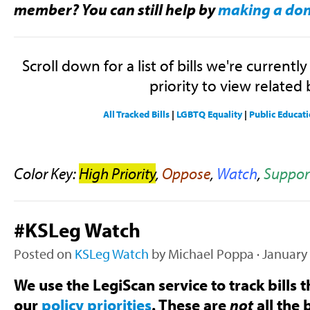
member? You can still help by
making a do
Scroll down for a list of bills we're currentl
priority to view related b
All Tracked Bills
|
LGBTQ Equality
|
Public Educat
Color Key:
High Priority
,
Oppose
,
Watch
,
Suppor
#KSLeg Watch
Posted on
KSLeg Watch
by
Michael Poppa
· January
We use the LegiScan service to track bills t
our
policy priorities
. These are
not
all the b