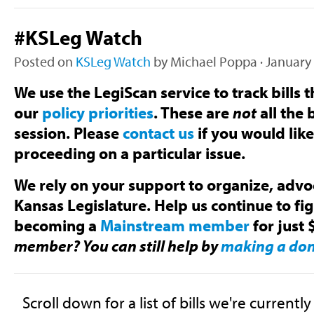
#KSLeg Watch
Posted on
KSLeg Watch
by
Michael Poppa
· January
We use the LegiScan service to track bills t
our
policy priorities
. These are
not
all the b
session. Please
contact us
if you would lik
proceeding on a particular issue.
We rely on your support to organize, advoc
Kansas Legislature. Help us continue to fi
becoming a
Mainstream member
for just 
member? You can still help by
making a do
Scroll down for a list of bills we're currentl