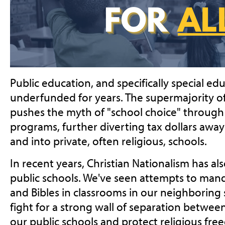
Public education, and specifically special ed
underfunded for years. The supermajority of
pushes the myth of "school choice" through
programs, further diverting tax dollars away
and into private, often religious, schools.
In recent years, Christian Nationalism has a
public schools. We've seen attempts to m
and Bibles in classrooms in our neighboring 
fight for a strong wall of separation betwee
our public schools and protect religious free