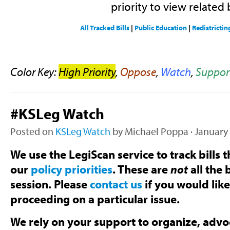
priority to view related b
All Tracked Bills
|
Public Education
|
Redistrictin
Color Key:
High Priority
,
Oppose
,
Watch
,
Suppor
#KSLeg Watch
Posted on
KSLeg Watch
by
Michael Poppa
· January
We use the LegiScan service to track bills t
our
policy priorities
. These are
not
all the b
session. Please
contact us
if you would lik
proceeding on a particular issue.
We rely on your support to organize, advoc