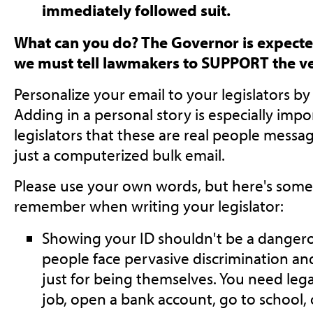
immediately followed suit.
What can you do? The Governor is expected 
we must tell lawmakers to SUPPORT the ve
Personalize your email to your legislators b
Adding in a personal story is especially imp
legislators that these are real people messag
just a computerized bulk email.
Please use your own words, but here's some 
remember when writing your legislator:
Showing your ID shouldn't be a dangero
people face pervasive discrimination an
just for being themselves. You need leg
job, open a bank account, go to school, 