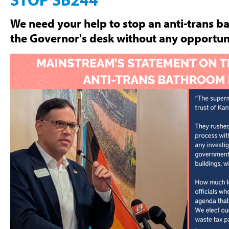
We need your help to stop an anti-trans b
the Governor's desk without any opportuni