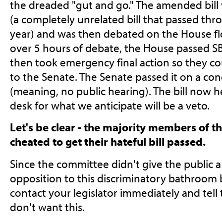
the dreaded "gut and go." The amended bill 
(a completely unrelated bill that passed thr
year) and was then debated on the House flo
over 5 hours of debate, the House passed 
then took emergency final action so they co
to the Senate. The Senate passed it on a c
(meaning, no public hearing). The bill now 
desk for what we anticipate will be a veto.
Let's be clear - the majority members of t
cheated to get their hateful bill passed.
Since the committee didn't give the public a
opposition to this discriminatory bathroom b
contact your legislator immediately and tel
don't want this.