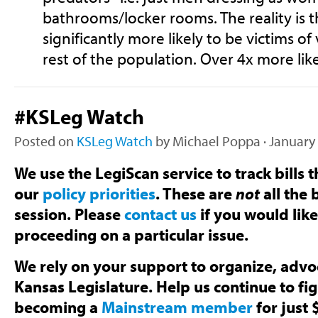
bathrooms/locker rooms. The reality is t
significantly more likely to be victims of
rest of the population. Over 4x more like
#KSLeg Watch
Posted on
KSLeg Watch
by
Michael Poppa
· January
We use the LegiScan service to track bills t
our
policy priorities
. These are
not
all the b
session. Please
contact us
if you would lik
proceeding on a particular issue.
We rely on your support to organize, advoc
Kansas Legislature. Help us continue to fi
becoming a
Mainstream member
for just 