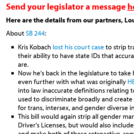
Send your legislator a message
h
Here are the details from our partners, Lo
About
SB 244
:
Kris Kobach
lost his court case
to strip t
their ability to have state IDs that accur
are.
Now he's back in the legislature to take 
even further with what was originally
H
into law inaccurate definitions relating 
used to discriminate broadly and creat
for trans, intersex, and gender diverse i
This bill would again strip all gender m
Driver's Licenses, but would also include 
and make both of these retroactive, req