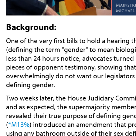
Background:
One of the very first bills to hold a hearing 
(defining the term "gender" to mean biologic
less than 24 hours notice, advocates turned
pieces of opponent testimony, showing tha
overwhelmingly do not want our legislators 
defining gender.
Two weeks later, the House Judiciary Commit
and as expected, the supermajority member
revealed their true purpose of defining gen
(
*M13%
) introduced an amendment that proh
using any bathroom outside of their sex defi