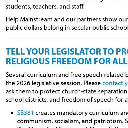
students, teachers, and staff.
Help Mainstream and our partners show our e
public dollars belong in secular public school
TELL YOUR LEGISLATOR TO P
RELIGIOUS FREEDOM FOR AL
Several curriculum and free speech related b
the 2026 legislative session. Please
contact 
ask them to protect church-state separation, 
school districts, and freedom of speech for a
SB381
creates mandatory curriculum an
communism, socialism, and patriotism.