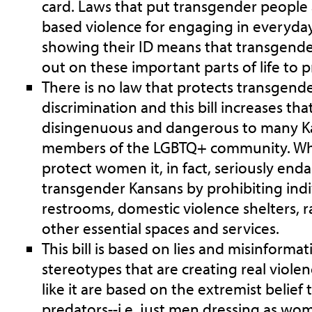
card. Laws that put transgender people 
based violence for engaging in everyday
showing their ID means that transgende
out on these important parts of life to p
There is no law that protects transgend
discrimination and this bill increases that
disingenuous and dangerous to many Ka
members of the LGBTQ+ community. While
protect women it, in fact, seriously enda
transgender Kansans by prohibiting indi
restrooms, domestic violence shelters, ra
other essential spaces and services.
This bill is based on lies and misinformat
stereotypes that are creating real violen
like it are based on the extremist belie
predators--i.e. just men dressing as wo