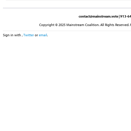
contact@mainstream.vote
| 913-64
Copyright © 2025 Mainstream Coalition. All Rights Reserved. 
Sign in with
,
Twitter
or
email
.