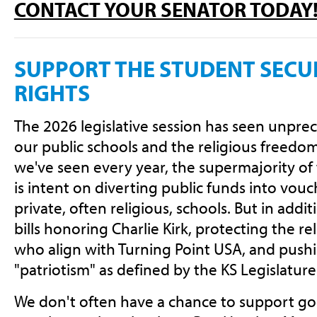
CONTACT YOUR SENATOR TODAY
SUPPORT THE STUDENT SECUL
RIGHTS
The 2026 legislative session has seen unpre
our public schools and the religious freedom 
we've seen every year, the supermajority of 
is intent on diverting public funds into vouc
private, often religious, schools. But in addit
bills honoring Charlie Kirk, protecting the r
who align with Turning Point USA, and pushi
"patriotism" as defined by the KS Legislature
We don't often have a chance to support goo