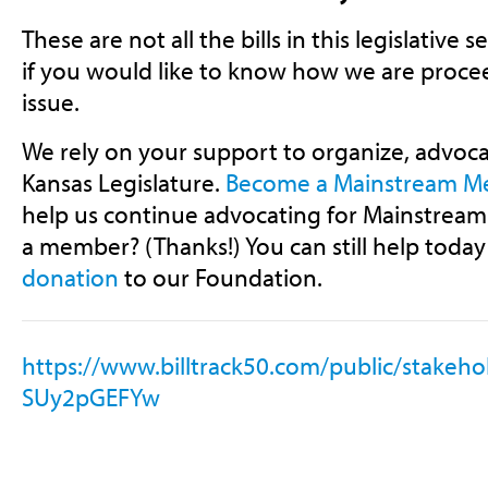
These are not all the bills in this legislative 
if you would like to know how we are procee
issue.
We rely on your support to organize, advoca
Kansas Legislature.
Become a Mainstream 
help us continue advocating for Mainstream 
a member? (Thanks!) You can still help today
donation
to our Foundation.
https://www.billtrack50.com/public/stake
SUy2pGEFYw