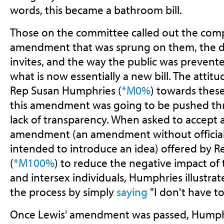
words, this became a bathroom bill.
Those on the committee called out the comp
amendment that was sprung on them, the dis
invites, and the way the public was prevente
what is now essentially a new bill. The attit
Rep Susan Humphries (
*M0%
) towards thes
this amendment was going to be pushed thr
lack of transparency. When asked to accept 
amendment (an amendment without official
intended to introduce an idea) offered by 
(
*M100%
) to reduce the negative impact of 
and intersex individuals, Humphries illustra
the process by simply
saying
"I don't have to
Once Lewis' amendment was passed, Humph