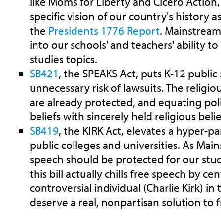
like Moms for Liberty and Cicero Action,
specific vision of our country's history a
the
Presidents 1776 Report
. Mainstream
into our schools' and teachers' ability t
studies topics.
SB421
, the SPEAKS Act, puts K-12 public
unnecessary risk of lawsuits. The religiou
are already protected, and equating poli
beliefs with sincerely held religious beli
SB419
, the KIRK Act, elevates a hyper-pa
public colleges and universities. As Main
speech should be protected for our stud
this bill actually chills free speech by ce
controversial individual (Charlie Kirk) in 
deserve a real, nonpartisan solution to