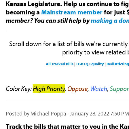
Kansas Legislature. Help us continue to fi
becoming a
Mainstream member
for just 
member? You can still help by
making a do
Scroll down for a list of bills we're currentl
priority to view related b
All Tracked Bills
|
LGBTQ Equality
|
Redistrictin
Color Key:
High Priority
,
Oppose
,
Watch
,
Suppor
Posted by
Michael Poppa
· January 28, 2022 7:50 PM
Track the bills that matter to you in the Ka