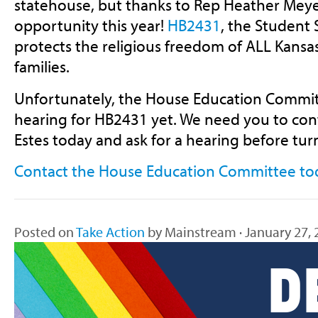
statehouse, but thanks to Rep Heather Meye
opportunity this year!
HB2431
, the Student S
protects the religious freedom of ALL Kansa
families.
Unfortunately, the House Education Committ
hearing for HB2431 yet. We need you to con
Estes today and ask for a hearing before tu
Contact the House Education Committee to
Posted on
Take Action
by
Mainstream
· January 27,