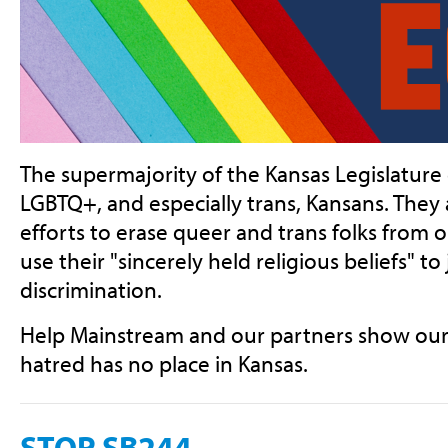
The supermajority of the Kansas Legislature
LGBTQ+, and especially trans, Kansans. They a
efforts to erase queer and trans folks from o
use their "sincerely held religious beliefs" to 
discrimination.
Help Mainstream and our partners show our e
hatred has no place in Kansas.
STOP SB244