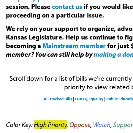
session. Please
contact us
if you would lik
proceeding on a particular issue.
We rely on your support to organize, advoc
Kansas Legislature. Help us continue to fi
becoming a
Mainstream member
for just 
member? You can still help by
making a do
Scroll down for a list of bills we're currentl
priority to view related b
All Tracked Bills
|
LGBTQ Equality
|
Public Educati
Color Key:
High Priority
,
Oppose
,
Watch
,
Suppor