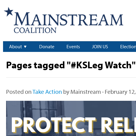
About
Donate
Events
JOIN US
Electio
Pages tagged "#KSLeg Watch"
Posted on
Take Action
by
Mainstream
· February 12