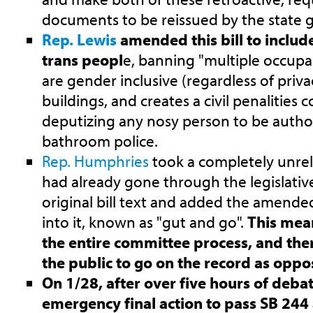
documents to be reissued by the state
Rep. Lewis
amended this bill to inclu
trans peopl
e, banning "multiple occupa
are gender inclusive (regardless of priva
buildings, and creates a civil penalities c
deputizing any nosy person to be author
bathroom police.
Rep. Humphries
took a completely unrela
had already gone through the legislati
original bill text and added the amended
into it, known as "gut and go".
This mean
the entire committee process, and ther
the public to go on the record as oppos
On 1/28, after over five hours of deba
emergency final action to pass SB 244