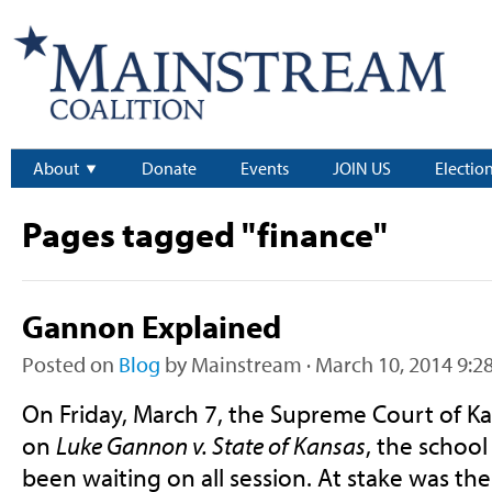
About
Donate
Events
JOIN US
Electio
Pages tagged "finance"
Gannon Explained
Posted on
Blog
by
Mainstream
· March 10, 2014 9:2
On Friday, March 7, the Supreme Court of Ka
on
Luke Gannon v. State of Kansas
, the school
been waiting on all session. At stake was the