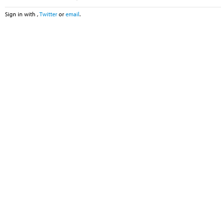
Sign in with
,
Twitter
or
email
.