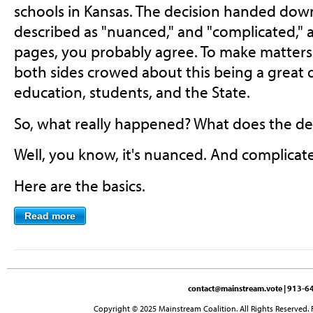
schools in Kansas. The decision handed dow
described as "nuanced," and "complicated," a
pages, you probably agree. To make matters
both sides crowed about this being a great de
education, students, and the State.
So, what really happened? What does the dec
Well, you know, it's nuanced. And complicat
Here are the basics.
Read more
contact@mainstream.vote
| 913-64
Copyright © 2025 Mainstream Coalition. All Rights Reserved. 