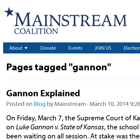
About
Donate
Events
JOIN US
Electio
Pages tagged "gannon"
Gannon Explained
Posted on
Blog
by
Mainstream
· March 10, 2014 9:2
On Friday, March 7, the Supreme Court of Ka
on
Luke Gannon v. State of Kansas
, the school
been waiting on all session. At stake was the