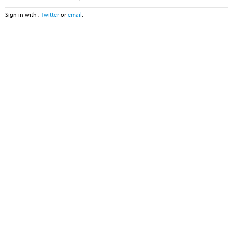
Sign in with
,
Twitter
or
email
.