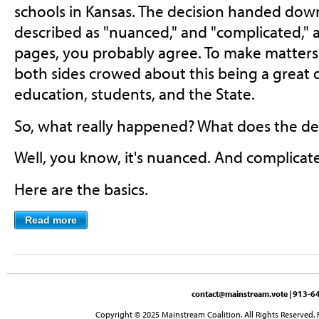
schools in Kansas. The decision handed dow
described as "nuanced," and "complicated," a
pages, you probably agree. To make matters
both sides crowed about this being a great de
education, students, and the State.
So, what really happened? What does the dec
Well, you know, it's nuanced. And complicat
Here are the basics.
Read more
contact@mainstream.vote
| 913-64
Copyright © 2025 Mainstream Coalition. All Rights Reserved. 