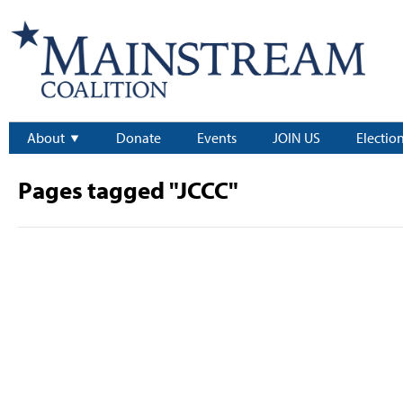
About
Donate
Events
JOIN US
Electio
Pages tagged "JCCC"