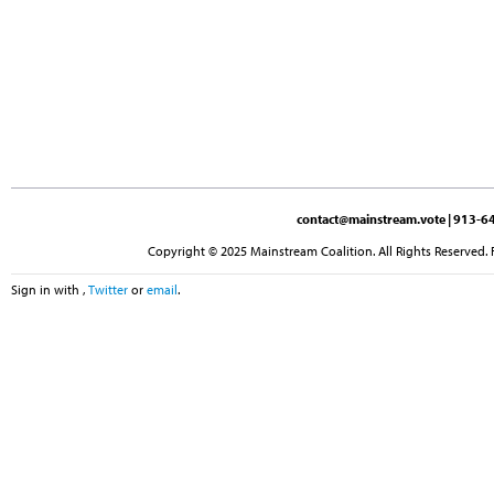
contact@mainstream.vote
| 913-64
Copyright © 2025 Mainstream Coalition. All Rights Reserved. 
Sign in with
,
Twitter
or
email
.