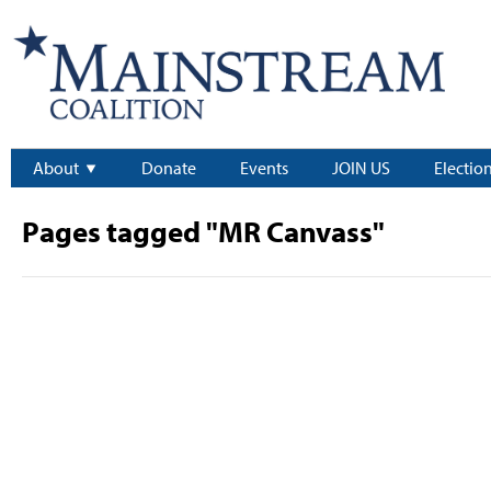
About
Donate
Events
JOIN US
Electio
Pages tagged "MR Canvass"