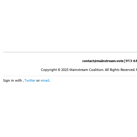
contact@mainstream.vote
| 913-64
Copyright © 2025 Mainstream Coalition. All Rights Reserved. 
Sign in with
,
Twitter
or
email
.