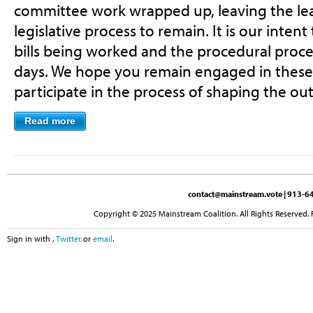
committee work wrapped up, leaving the lea
legislative process to remain. It is our intent
bills being worked and the procedural proces
days. We hope you remain engaged in these
participate in the process of shaping the o
Read more
contact@mainstream.vote
| 913-64
Copyright © 2025 Mainstream Coalition. All Rights Reserved. 
Sign in with
,
Twitter
or
email
.