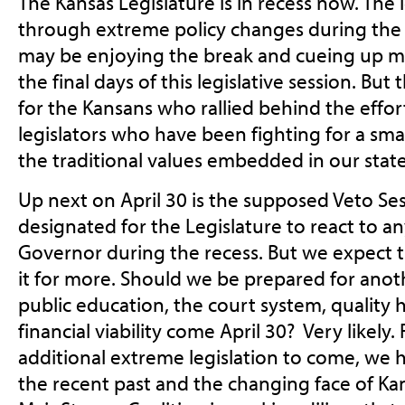
The Kansas Legislature is in recess now. The
through extreme policy changes during the 
may be enjoying the break and cueing up mo
the final days of this legislative session. Bu
for the Kansans who rallied behind the effor
legislators who have been fighting for a s
the traditional values embedded in our state
Up next on April 30 is the supposed Veto Ses
designated for the Legislature to react to a
Governor during the recess. But we expect t
it for more. Should we be prepared for anot
public education, the court system, quality he
financial viability come April 30? Very likely.
additional extreme legislation to come, we 
the recent past and the changing face of Ka