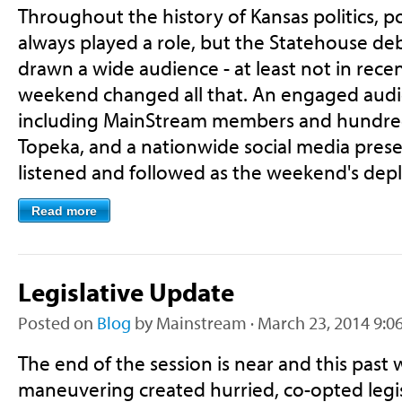
Throughout the history of Kansas politics, po
always played a role, but the Statehouse de
drawn a wide audience - at least not in recen
weekend changed all that. An engaged audi
including MainStream members and hundred
Topeka, and a nationwide social media prese
listened and followed as the weekend's dep
Read more
Legislative Update
Posted on
Blog
by
Mainstream
· March 23, 2014 9:0
The end of the session is near and this past w
maneuvering created hurried, co-opted legisl