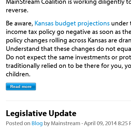
MainStream Coalition is working diligently t
reverse.
Be aware,
Kansas budget projections
under t
income tax policy go negative as soon as the 
policy changes rolling across Kansas are dram
Understand that these changes do not equate
Do not expect the same investments or pro
traditionally relied on to be there for you, 
children.
Read more
Legislative Update
Posted on
Blog
by
Mainstream
· April 09, 2014 8:25