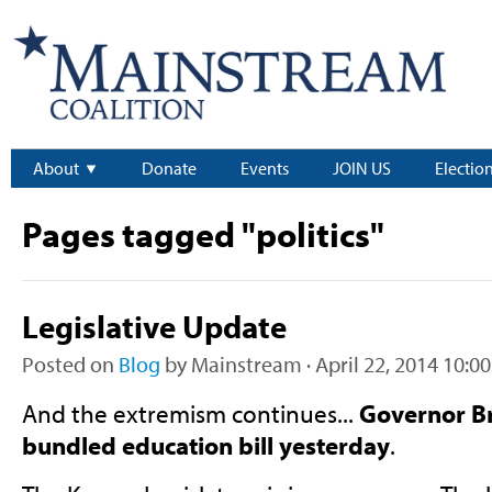
About
Donate
Events
JOIN US
Electio
Pages tagged "politics"
Legislative Update
Posted on
Blog
by
Mainstream
· April 22, 2014 10:0
And the extremism continues...
Governor B
bundled education bill yesterday
.