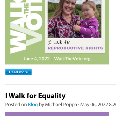
Read more
I Walk for Equality
Posted on
Blog
by
Michael Poppa
· May 06, 2022 8: