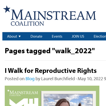
About
Donate
Events
JOIN US
Electio
Pages tagged "walk_2022"
I Walk for Reproductive Rights
Posted on
Blog
by
Laurel Burchfield
· May 10, 2022 