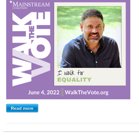
Read more