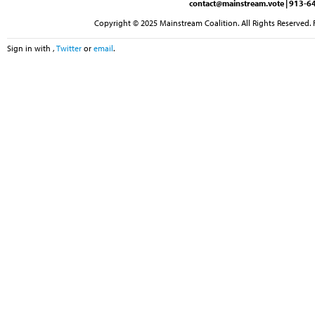
contact@mainstream.vote
| 913-64
Copyright © 2025 Mainstream Coalition. All Rights Reserved. 
Sign in with
,
Twitter
or
email
.