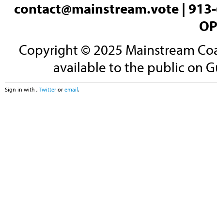
contact@mainstream.vote
| 913-
OP
Copyright © 2025 Mainstream Coali
available to the public on G
Sign in with
,
Twitter
or
email
.