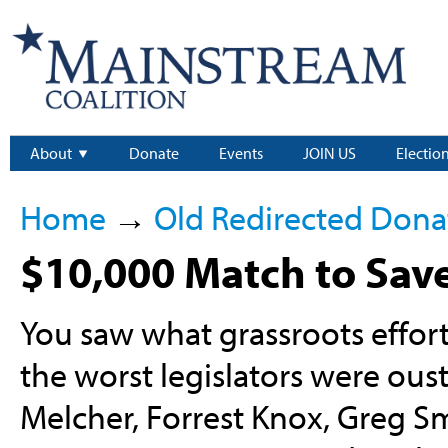
About
Donate
Events
JOIN US
Electio
Home
→
Old Redirected Dona
$10,000 Match to Sav
You saw what grassroots effort
the worst legislators were ou
Melcher, Forrest Knox, Greg Smi