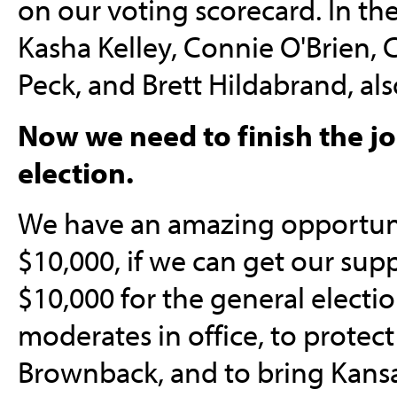
on our voting scorecard. In th
Kasha Kelley, Connie O'Brien, C
Peck, and Brett Hildabrand, als
Now we need to finish the j
election.
We have an amazing opportuni
$10,000, if we can get our supp
$10,000 for the general elect
moderates in office, to protect
Brownback, and to bring Kansa