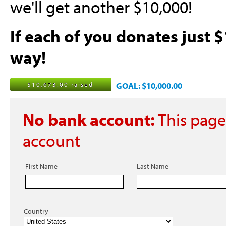
we'll get another $10,000!
If each of you donates just $
way!
$10,673.00 raised
GOAL: $10,000.00
No bank account:
This page
account
First Name
Last Name
Country