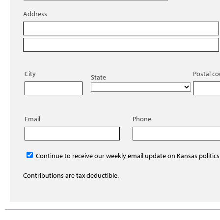
Address
City
Postal c
State
Email
Phone
Continue to receive our weekly email update on Kansas politics
Contributions are tax deductible.