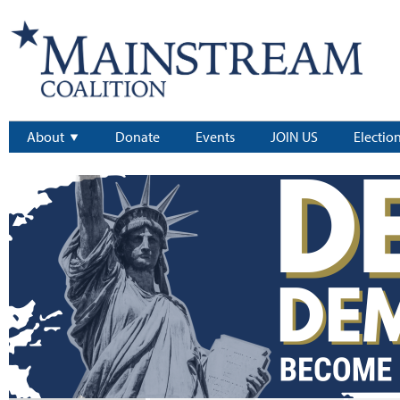
About
Donate
Events
JOIN US
Electio