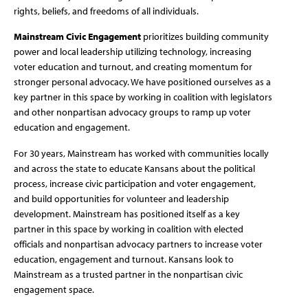
rights, beliefs, and freedoms of all individuals.
Mainstream Civic Engagement
prioritizes building community
power and local leadership utilizing technology, increasing
voter education and turnout, and creating momentum for
stronger personal advocacy. We have positioned ourselves as a
key partner in this space by working in coalition with legislators
and other nonpartisan advocacy groups to ramp up voter
education and engagement.
For 30 years, Mainstream has worked with communities locally
and across the state to educate Kansans about the political
process, increase civic participation and voter engagement,
and build opportunities for volunteer and leadership
development. Mainstream has positioned itself as a key
partner in this space by working in coalition with elected
officials and nonpartisan advocacy partners to increase voter
education, engagement and turnout. Kansans look to
Mainstream as a trusted partner in the nonpartisan civic
engagement space.