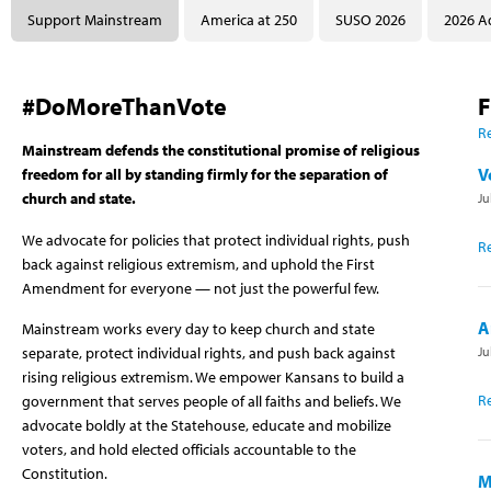
Support Mainstream
America at 250
SUSO 2026
2026 A
#DoMoreThanVote
F
Re
Mainstream defends the constitutional promise of religious
V
freedom for all by standing firmly for the separation of
church and state.
Ju
We advocate for policies that protect individual rights, push
R
back against religious extremism, and uphold the First
Amendment for everyone — not just the powerful few.
A
Mainstream works every day to keep church and state
Ju
separate, protect individual rights, and push back against
rising religious extremism. We empower Kansans to build a
R
government that serves people of all faiths and beliefs. We
advocate boldly at the Statehouse, educate and mobilize
voters, and hold elected officials accountable to the
Constitution.
M