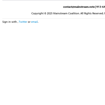
contact@mainstream.vote
| 913-64
Copyright © 2025 Mainstream Coalition. All Rights Reserved. 
Sign in with
,
Twitter
or
email
.