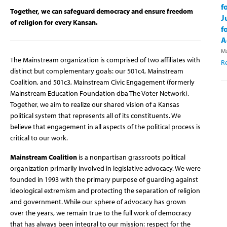
f
Together, we can safeguard democracy and ensure freedom
J
of religion for every Kansan.
f
A
Ma
The Mainstream organization is comprised of two affiliates with
R
distinct but complementary goals: our 501c4, Mainstream
Coalition, and 501c3, Mainstream Civic Engagement (formerly
Mainstream Education Foundation dba The Voter Network).
Together, we aim to realize our shared vision of a Kansas
political system that represents all of its constituents. We
believe that engagement in all aspects of the political process is
critical to our work.
Mainstream Coalition
is a nonpartisan grassroots political
organization primarily involved in legislative advocacy. We were
founded in 1993 with the primary purpose of guarding against
ideological extremism and protecting the separation of religion
and government. While our sphere of advocacy has grown
over the years, we remain true to the full work of democracy
that has always been integral to our mission: respect for the