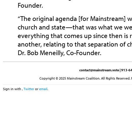
Founder.
“The original agenda [for Mainstream] w
church and state—that was what we we
everything that comes up since then is r
another, relating to that separation of ch
Dr. Bob Meneilly, Co-Founder.
contact@mainstream.vote
| 913-64
Copyright © 2025 Mainstream Coalition. All Rights Reserved. 
Sign in with
,
Twitter
or
email
.