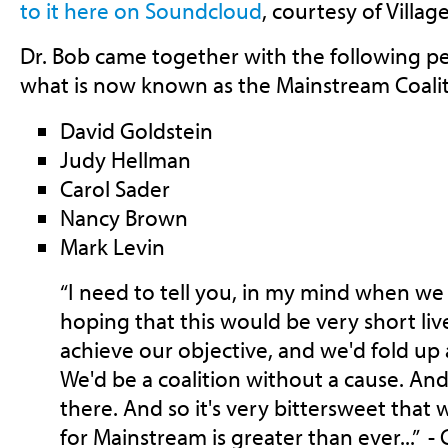
to it here on Soundcloud
, courtesy of Villa
Dr. Bob came together with the following p
what is now known as the Mainstream Coalit
David Goldstein
Judy Hellman
Carol Sader
Nancy Brown
Mark Levin
“I need to tell you, in my mind when we f
hoping that this would be very short li
achieve our objective, and we'd fold up
We'd be a coalition without a cause. An
there. And so it's very bittersweet that 
for Mainstream is greater than ever...” - 