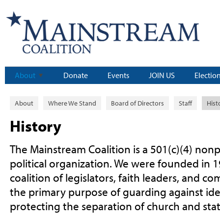
About
Donate
Events
JOIN US
Electio
About
Where We Stand
Board of Directors
Staff
Hist
History
The Mainstream Coalition is a 501(c)(4) nonp
political organization. We were founded in 1
coalition of legislators, faith leaders, and c
the primary purpose of guarding against id
protecting the separation of church and stat