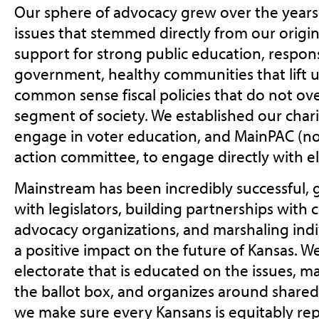
Our sphere of advocacy grew over the year
issues that stemmed directly from our origin
support for strong public education, respon
government, healthy communities that lift u
common sense fiscal policies that do not o
segment of society. We established our char
engage in voter education, and MainPAC (now
action committee, to engage directly with el
Mainstream has been incredibly successful, 
with legislators, building partnerships wit
advocacy organizations, and marshaling indi
a positive impact on the future of Kansas. W
electorate that is educated on the issues, m
the ballot box, and organizes around shared p
we make sure every Kansans is equitably repr