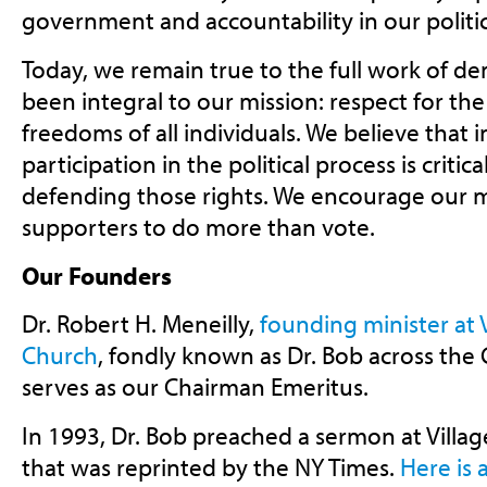
government and accountability in our politic
Today, we remain true to the full work of d
been integral to our mission: respect for the 
freedoms of all individuals. We believe that 
participation in the political process is critic
defending those rights. We encourage our
supporters to do more than vote.
Our Founders
Dr. Robert H. Meneilly,
founding minister at 
Church
, fondly known as Dr. Bob across the 
serves as our Chairman Emeritus.
In 1993, Dr. Bob preached a sermon at Villa
that was reprinted by the NY Times.
Here is 