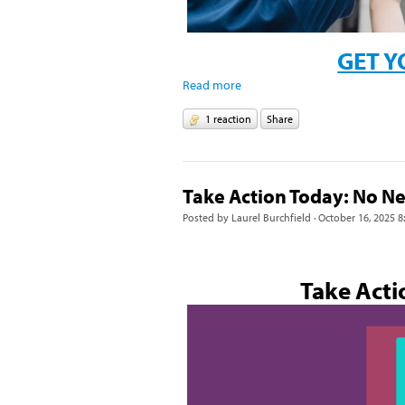
GET Y
Read more
1 reaction
Share
Take Action Today: No N
Posted by
Laurel Burchfield
· October 16, 2025 8
Take Acti