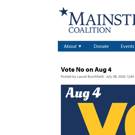
About
Donate
Events
Vote No on Aug 4
Posted by
Laurel Burchfield
· July 08, 2026 12:45