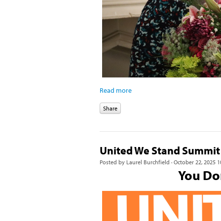
Read more
Share
United We Stand Summit
Posted by
Laurel Burchfield
· October 22, 2025 1
You Don