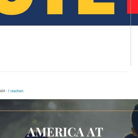
 AM ·
1 reaction