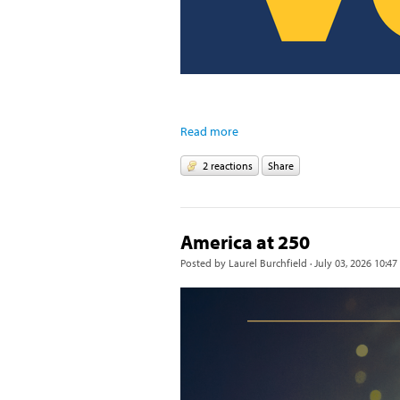
Read more
2 reactions
Share
America at 250
Posted by
Laurel Burchfield
· July 03, 2026 10:47