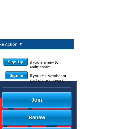
ke Action
Sign Up
if you are new to
MainStream.
Sign In
if you're a Member or
part of our network.
Join
Renew