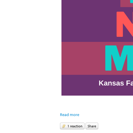
Read more
1 reaction
Share