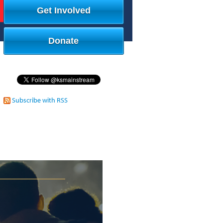
Get Involved
Donate
Subscribe with RSS