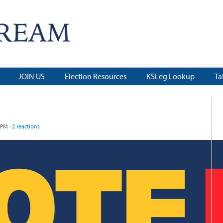
JOIN US
Election Resources
KSLeg Lookup
Ta
 PM ·
2 reactions