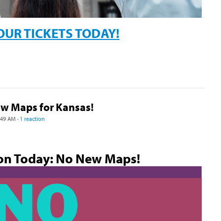
OUR TICKETS TODAY!
ew Maps for Kansas!
:49 AM ·
1 reaction
on Today: No New Maps!