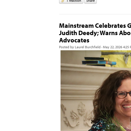
1 reaction
Share
Mainstream Celebrates G
Judith Deedy; Warns Abo
Advocates
Posted by
Laurel Burchfield
· May 22, 2026 4:25