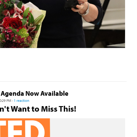
 Agenda Now Available
0:29 PM ·
1 reaction
't Want to Miss This!