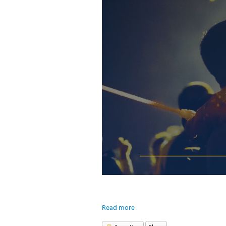
Read more