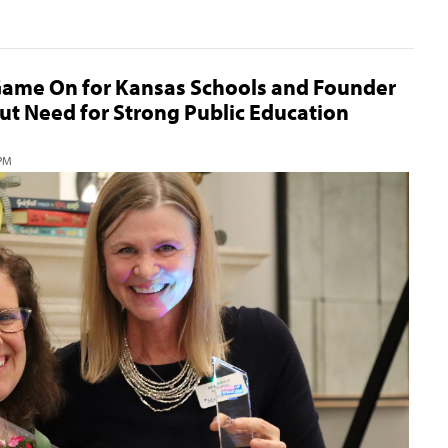
ame On for Kansas Schools and Founder
ut Need for Strong Public Education
 PM