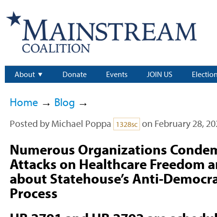
About
Donate
Events
JOIN US
Electio
Home
→
Blog
→
Posted by
Michael Poppa
on February 28, 20
1328sc
Numerous Organizations Condemn
Attacks on Healthcare Freedom a
about Statehouse’s Anti-Democrat
Process