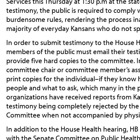
Services this Thursday at 1:30 p.m at the sta
testimony, the public is required to comply 
burdensome rules, rendering the process ina
majority of everyday Kansans who do not spe
In order to submit testimony to the House 
members of the public must email their test
provide five hard copies to the committee. I
committee chair or committee member’s assi
print copies for the individual–if they know
people and what to ask, which many in the 
organizations have received reports from Ka
testimony being completely rejected by th
Committee when not accompanied by physic
In addition to the House Health hearing, H
with the Senate Committee on Public Health