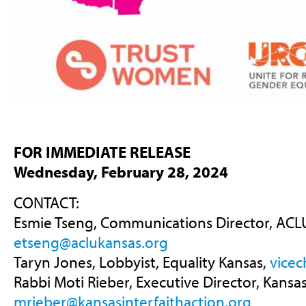
FOR IMMEDIATE RELEASE
Wednesday, February 28, 2024
CONTACT:
Esmie Tseng, Communications Director, ACLU
etseng@aclukansas.org
Taryn Jones, Lobbyist, Equality Kansas,
vicec
Rabbi Moti Rieber, Executive Director, Kansas
mrieber@kansasinterfaithaction.org