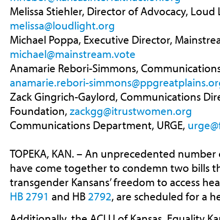
Melissa Stiehler, Director of Advocacy, Loud L
melissa@loudlight.org
Michael Poppa, Executive Director, Mainstre
michael@mainstream.vote
Anamarie Rebori-Simmons, Communications 
anamarie.rebori-simmons@ppgreatplains.or
Zack Gingrich-Gaylord, Communications Dir
Foundation,
zackgg@itrustwomen.org
Communications Department, URGE,
urge@
TOPEKA, KAN. – An unprecedented number o
have come together to condemn two bills t
transgender Kansans’ freedom to access healt
HB 2791
and HB
2792
, are scheduled for a h
Additionally, the ACLU of Kansas, Equality Ka