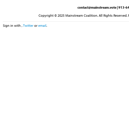
contact@mainstream.vote
| 913-64
Copyright © 2025 Mainstream Coalition. All Rights Reserved. 
Sign in with
,
Twitter
or
email
.