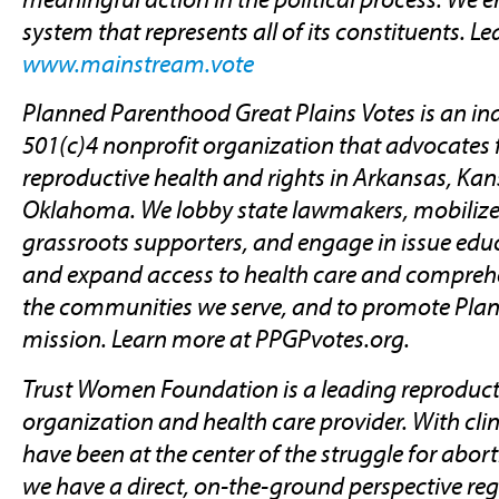
system that represents all of its constituents. L
www.mainstream.vote
Planned Parenthood Great Plains Votes is an i
501(c)4 nonprofit organization that advocates 
reproductive health and rights in Arkansas, Kan
Oklahoma. We lobby state lawmakers, mobilize
grassroots supporters, and engage in issue educ
and expand access to health care and comprehe
the communities we serve, and to promote Pla
mission. Learn more at PPGPvotes.org.
Trust Women Foundation is a leading reproduct
organization and health care provider. With clin
have been at the center of the struggle for abort
we have a direct, on-the-ground perspective reg