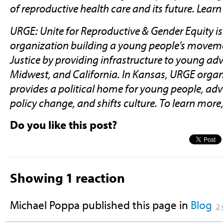
of reproductive health care and its future. Lea
URGE: Unite for Reproductive & Gender Equity is
organization building a young people’s moveme
Justice by providing infrastructure to young ad
Midwest, and California. In Kansas, URGE orga
provides a political home for young people, ad
policy change, and shifts culture. To learn more,
Do you like this post?
Showing 1 reaction
Michael Poppa
published this page in
Blog
2 