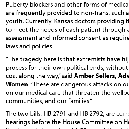
Puberty blockers and other forms of medical c
are frequently provided to non-trans, such a
youth. Currently, Kansas doctors providing thi
to meet the needs of each patient through a
assessment and informed consent as require
laws and policies.
“The tragedy here is that extremists have hij
process for their own political ends, withou
cost along the way,” said
Amber Sellers, Adv
Women
. “These are dangerous attacks on o
on our medical care that threaten the wellbe
communities, and our families.”
The two bills, HB 2791 and HB 2792, are curr
hearings before the House Committee on 