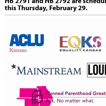
HB 2791 and HB 2792 are schedul
this Thursday, February 29.