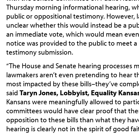
Thursday morning informational hearing, wh
public or oppositional testimony. However, l
unclear whether this would instead be a pub
an immediate vote, which would mean even 
notice was provided to the public to meet a
testimony submission.
“The House and Senate hearing processes ma
lawmakers aren’t even pretending to hear t
most impacted by these bills–they’ve comple
said
Taryn Jones, Lobbyist, Equality Kansa
Kansans were meaningfully allowed to partic
committees would have clear proof that there
opposition to these bills than what they ha
hearing is clearly not in the spirit of good f