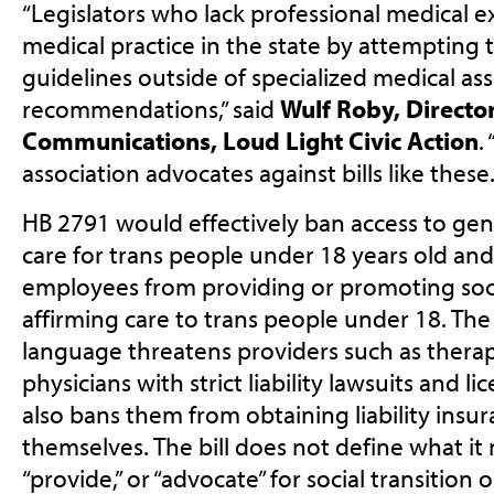
“Legislators who lack professional medical ex
medical practice in the state by attempting t
guidelines outside of specialized medical ass
recommendations,” said
Wulf Roby, Direct
Communications, Loud Light Civic Action
.
association advocates against bills like these.
HB 2791 would effectively ban access to gen
care for trans people under 18 years old and 
employees from providing or promoting soci
affirming care to trans people under 18. The 
language threatens providers such as therap
physicians with strict liability lawsuits and l
also bans them from obtaining liability insu
themselves. The bill does not define what it
“provide,” or “advocate” for social transition