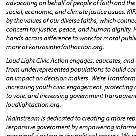
advocating on behalf of people of faith and the 
social, economic, and climate justice issues. K
by the values of our diverse faiths, which conne
concern for justice, peace, and human dignity. R
hands across difference to work for moral publi
more at kansasinterfaithaction.org.
Loud Light Civic Action engages, educates, an
from underrepresented populations to build c
an impact on decision makers. We’re Transfor
increasing youth civic engagement, protecting 
to vote, and increasing government transparenc
loudlightaction.org.
Mainstream is dedicated to creating a more rep
responsive government by empowering informe
meaningful action in the political process. We e