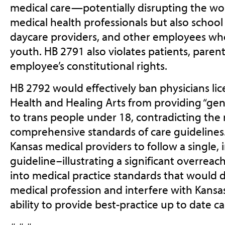
medical care—potentially disrupting the wo
medical health professionals but also school
daycare providers, and other employees who
youth. HB 2791 also violates patients, parent
employee’s constitutional rights.
HB 2792 would effectively ban physicians li
Health and Healing Arts from providing “gen
to trans people under 18, contradicting the
comprehensive standards of care guidelines. T
Kansas medical providers to follow a single
guideline–illustrating a significant overre
into medical practice standards that would 
medical profession and interfere with Kansas
ability to provide best-practice up to date ca