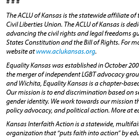
# # #
The ACLU of Kansas is the statewide affiliate o
Civil Liberties Union. The ACLU of Kansas is ded
advancing the civil rights and legal freedoms g
States Constitution and the Bill of Rights. For m
website at
www.aclukansas.org
.
Equality Kansas was established in October 200
the merger of independent LGBT advocacy grou
and Wichita, Equality Kansas is a chapter-base
Our mission is to end discrimination based on s
gender identity. We work towards our mission t
policy advocacy, and political action. More at e
Kansas Interfaith Action is a statewide, multif
organization that “puts faith into action” by e