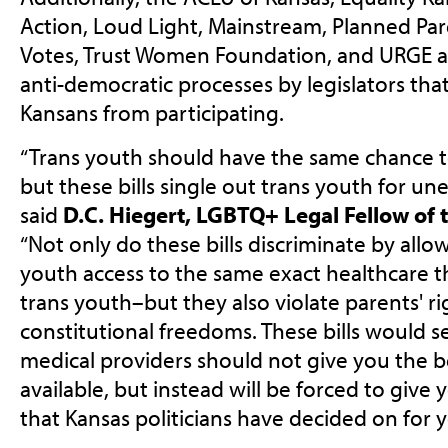
Action, Loud Light, Mainstream, Planned Pa
Votes, Trust Women Foundation, and URGE ar
anti-democratic processes by legislators th
Kansans from participating.
“Trans youth should have the same chance t
but these bills single out trans youth for un
said
D.C. Hiegert, LGBTQ+ Legal Fellow of 
“Not only do these bills discriminate by al
youth access to the same exact healthcare t
trans youth–but they also violate parents' r
constitutional freedoms. These bills would s
medical providers should not give you the b
available, but instead will be forced to give
that Kansas politicians have decided on for y