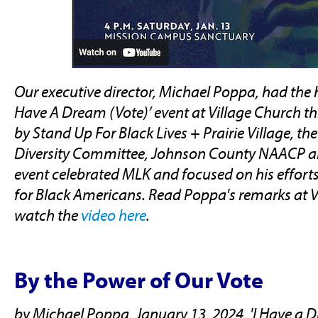
Our executive director, Michael Poppa, had the h
Have A Dream (Vote)’ event at Village Church th
by Stand Up For Black Lives + Prairie Village, the 
Diversity Committee, Johnson County NAACP an
event celebrated MLK and focused on his efforts 
for Black Americans. Read Poppa's remarks at V
watch the
video here
.
By the Power of Our Vote
by Michael Poppa, January 13, 2024, 'I Have a Dr