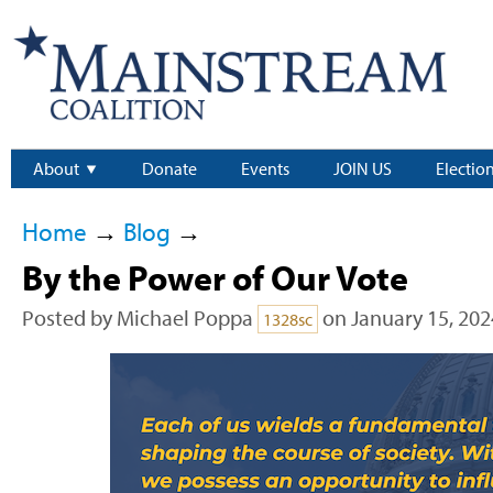
About
Donate
Events
JOIN US
Electio
Home
→
Blog
→
By the Power of Our Vote
Posted by
Michael Poppa
on January 15, 202
1328sc