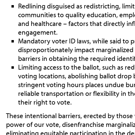
Redlining disguised as redistricting
, limi
communities to quality education, emp
and healthcare – factors that directly inf
engagement.
Mandatory voter ID laws
, while said to 
disproportionately impact marginalize
barriers in obtaining the required identi
Limiting access to the ballot
, such as r
voting locations, abolishing ballot drop
stringent voting hours places undue bu
reliable transportation or flexibility in 
their right to vote.
These intentional barriers, erected by thos
power of our vote, disenfranchise marginal
eliminating equitable participation in the d