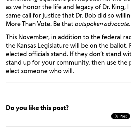
as we honor the life and legacy of Dr. King, 
same call for justice that Dr. Bob did so will
More Than Vote. Be that
outspoken advocate
This November, in addition to the federal rac
the Kansas Legislature will be on the ballot.
elected officials stand. If they don’t stand wi
stand up for your community, then use the 
elect someone who will.
Do you like this post?