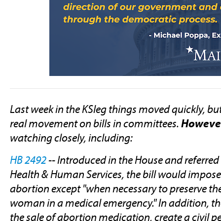
Last week in the KSleg things moved quickly, bu
real movement on bills in committees.
Howeve
watching closely, including:
HB 2492
-- Introduced in the House and referre
Health & Human Services, the bill would impos
abortion except "when necessary to preserve the
woman in a medical emergency." In addition, the
the sale of abortion medication, create a civil p