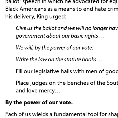
Ballot” speech in which he advocated for equ
Black Americans as a means to end hate crim
his delivery, King urged:
Give us the ballot and we will no longer hav
government about our basic rights…
We will, by the power of our vote:
Write the law on the statute books…
Fill our legislative halls with men of goo
Place judges on the benches of the Sout
and love mercy…
By the power of our vote.
E
ach of us wields a fundamental tool for sha