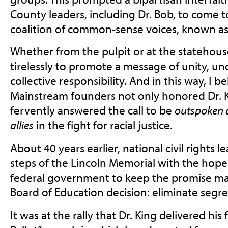
County leaders, including Dr. Bob, to come 
coalition of common-sense voices, known a
Whether from the pulpit or at the statehou
tirelessly to promote a message of unity, u
collective responsibility. And in this way, I b
Mainstream founders not only honored Dr. Ki
fervently answered the call to be
outspoken 
allies
in the fight for racial justice.
About 40 years earlier, national civil rights le
steps of the Lincoln Memorial with the hope
federal government to keep the promise ma
Board of Education decision: eliminate segre
It was at the rally that Dr. King delivered hi