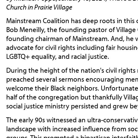
Church in Prairie Village
Mainstream Coalition has deep roots in this
Bob Meneilly, the founding pastor of Village
founding chairman of Mainstream. And, he 
advocate for civil rights including fair housi
LGBTQ+ equality, and racial justice.
During the height of the nation's civil righ
preached several sermons encouraging memb
welcome their Black neighbors. Unfortunately
half of the congregation but thankfully Vill
social justice ministry persisted and grew b
The early 90s witnessed an ultra-conservative 
landscape with increased influence from soci
groups. This prompted a bipartisan interfai