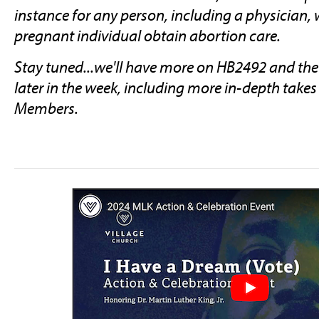
instance for any person, including a physician,
pregnant individual obtain abortion care.
Stay tuned...we'll have more on HB2492 and the o
later in the week, including more in-depth take
Members.