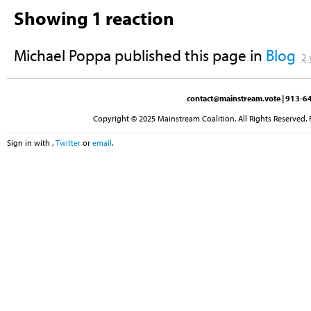
Showing 1 reaction
Michael Poppa
published this page in
Blog
2 
contact@mainstream.vote
| 913-64
Copyright © 2025 Mainstream Coalition. All Rights Reserved. 
Sign in with
,
Twitter
or
email
.