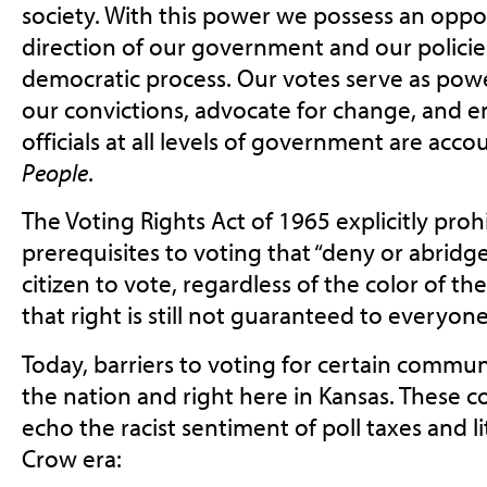
society. With this power we possess an oppo
direction of our government and our polici
democratic process. Our votes serve as pow
our convictions, advocate for change, and e
officials at all levels of government are acco
People
.
The Voting Rights Act of 1965 explicitly prohi
prerequisites to voting that “deny or abridge
citizen to vote, regardless of the color of the
that right is still not guaranteed to everyone
Today, barriers to voting for certain communit
the nation and right here in Kansas. These 
echo the racist sentiment of poll taxes and li
Crow era: