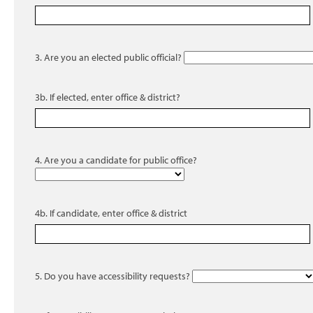
3. Are you an elected public official?
3b. If elected, enter office & district?
4. Are you a candidate for public office?
4b. If candidate, enter office & district
5. Do you have accessibility requests?