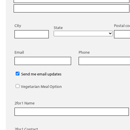
City
Postal c
State
Email
Phone
Send me email updates
Vegetarian Meal Option
2for1 Name
2for1 Contact