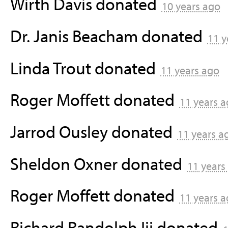
Wirth Davis
donated
10 years ago
Dr. Janis Beacham
donated
11 y
Linda Trout
donated
11 years ago
Roger Moffett
donated
11 years 
Jarrod Ousley
donated
11 years a
Sheldon Oxner
donated
11 years
Roger Moffett
donated
11 years 
Richard Randolph Iii
donated