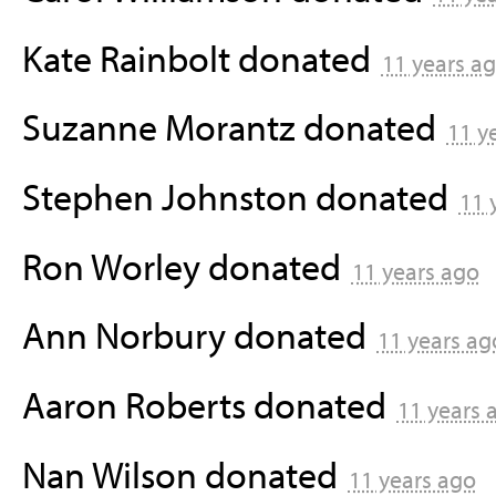
Kate Rainbolt
donated
11 years a
Suzanne Morantz
donated
11 y
Stephen Johnston
donated
11 
Ron Worley
donated
11 years ago
Ann Norbury
donated
11 years ag
Aaron Roberts
donated
11 years 
Nan Wilson
donated
11 years ago