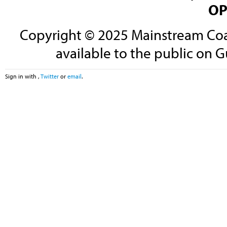
OP
Copyright © 2025 Mainstream Coali
available to the public on G
Sign in with
,
Twitter
or
email
.