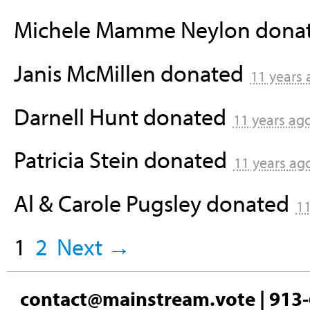
Michele Mamme Neylon
dona
Janis McMillen
donated
11 years
Darnell Hunt
donated
11 years ag
Patricia Stein
donated
11 years ag
Al & Carole Pugsley
donated
11
1
2
Next →
contact@mainstream.vote
| 913-