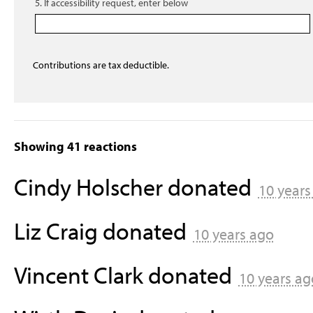
5. If accessibility request, enter below
Contributions are tax deductible.
Showing 41 reactions
Cindy Holscher
donated
10 years
Liz Craig
donated
10 years ago
Vincent Clark
donated
10 years ag