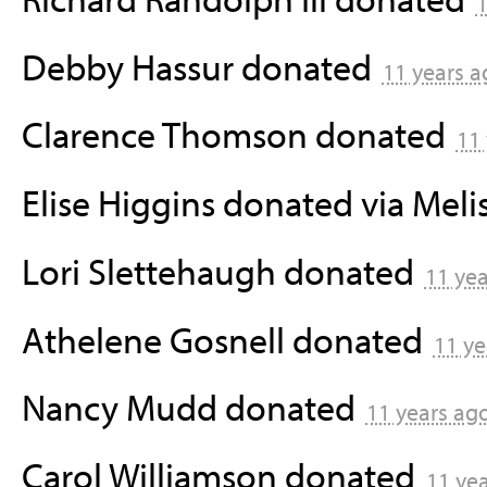
1
Debby Hassur
donated
11 years a
Clarence Thomson
donated
11
Elise Higgins
donated via
Meli
Lori Slettehaugh
donated
11 ye
Athelene Gosnell
donated
11 ye
Nancy Mudd
donated
11 years ag
Carol Williamson
donated
11 ye