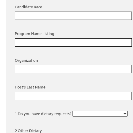
Candidate Race
Program Name Listing
Organization
Host's Last Name
1 Do you have dietary requests?
2 Other Dietary