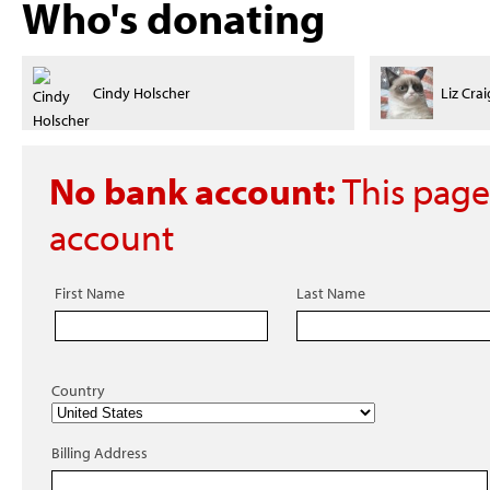
Who's donating
Liz Craig
Vincent
No bank account:
This page
account
First Name
Last Name
Country
Billing Address