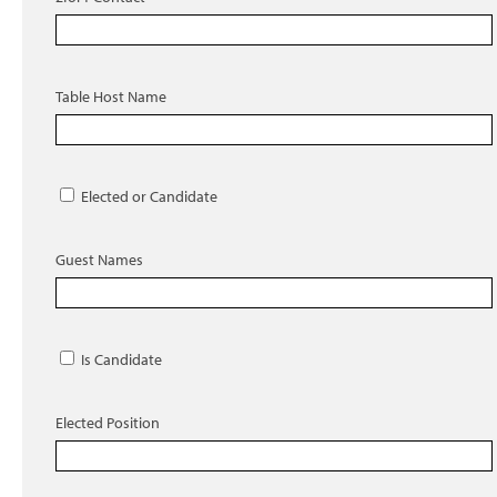
Table Host Name
Elected or Candidate
Guest Names
Is Candidate
Elected Position