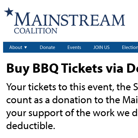
About
Donate
Events
JOIN US
Electio
Buy BBQ Tickets via 
Your tickets to this event, the
count as a donation to the Ma
your support of the work we do
deductible.