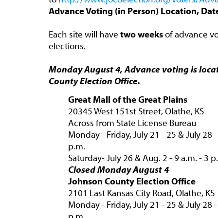
Advance Voting (in Person) Location, Da
Each site will have
two weeks
of advance vot
elections.
Monday August 4, Advance voting is loca
County Election Office.
Great Mall of the Great Plains
20345 West 151st Street, Olathe, KS
Across from State License Bureau
Monday - Friday, July 21 - 25 & July 28 -
p.m.
Saturday- July 26 & Aug. 2 - 9 a.m. - 3 p
Closed Monday August 4
Johnson County Election Office
2101 East Kansas City Road, Olathe, KS
Monday - Friday, July 21 - 25 & July 28 - 
p.m.