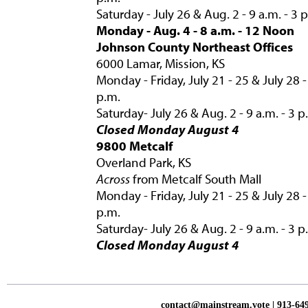
Saturday - July 26 & Aug. 2 - 9 a.m. - 3 
Monday - Aug. 4 - 8 a.m. - 12 Noon
Johnson County Northeast Offices
6000 Lamar, Mission, KS
Monday - Friday, July 21 - 25 & July 28 -
p.m.
Saturday- July 26 & Aug. 2 - 9 a.m. - 3 p
Closed Monday August 4
9800 Metcalf
Overland Park, KS
Across
from Metcalf South Mall
Monday - Friday, July 21 - 25 & July 28 -
p.m.
Saturday- July 26 & Aug. 2 - 9 a.m. - 3 p
Closed Monday August 4
contact@mainstream.vote
| 913-64