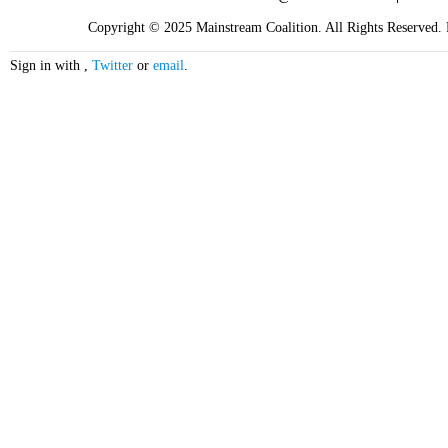
Copyright © 2025 Mainstream Coalition. All Rights Reserved. F
Sign in with
,
Twitter
or
email
.