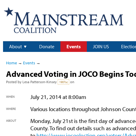
About
Donate
Events
JOIN US
Electio
Home
→
Events
→
Advanced Voting in JOCO Begins To
Posted by
Lesa Patterson-Kinsey
on
1907sc
July 21, 2014 at 8:00am
WHEN
Various locations throughout Johnson Coun
WHERE
Monday, July 21st is the first day of advanc
ABOUT
County. To find out details such as advanced
to
http://www.jocoelection.org/voters/Adv