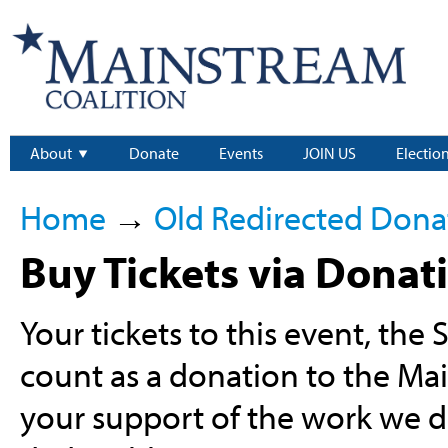
About
Donate
Events
JOIN US
Electio
Home
→
Old Redirected Dona
Buy Tickets via Donat
Your tickets to this event, the
count as a donation to the Ma
your support of the work we do