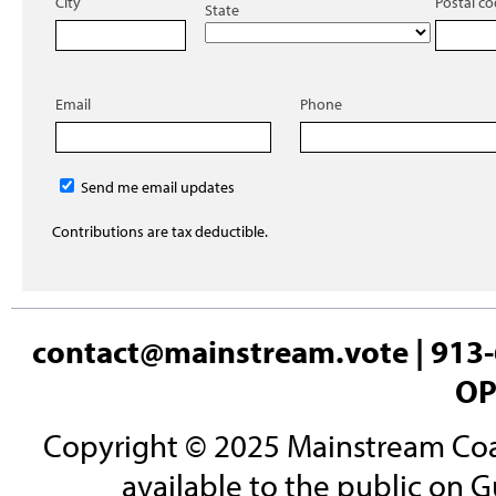
City
Postal c
State
Email
Phone
Send me email updates
Contributions are tax deductible.
contact@mainstream.vote
| 913-
OP
Copyright © 2025 Mainstream Coali
available to the public on G