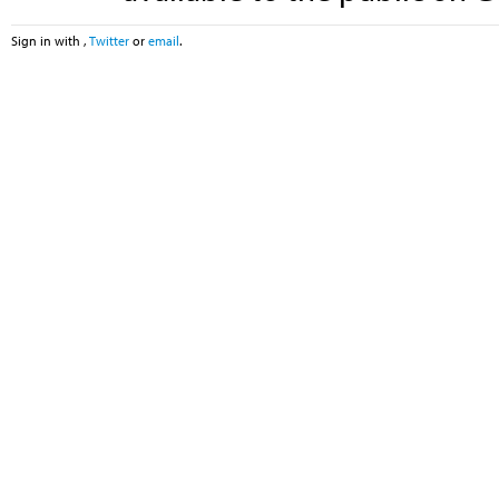
Sign in with
,
Twitter
or
email
.