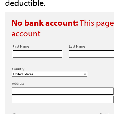
deductible.
No bank account:
This page
account
First Name
Last Name
Country
Address