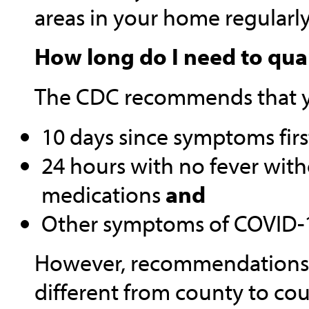
areas in your home regularl
How long do I need to qua
The CDC recommends that yo
10 days since symptoms fir
24 hours with no fever with
medications
and
Other symptoms of COVID-1
However, recommendations a
different from county to cou