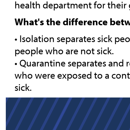
health department for their 
What's the difference bet
• Isolation separates sick p
people who are not sick.
• Quarantine separates and 
who were exposed to a conta
sick.