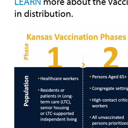
LEARN
more about the Vacci
in distribution.