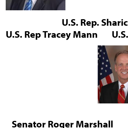
U.S. Rep. Sharice Da
U.S. Rep Tracey Mann U.S
Senator Roger Marsh