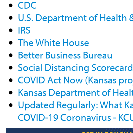
CDC
U.S. Department of Health
IRS
The White House
Better Business Bureau
Social Distancing Scorecard
COVID Act Now (Kansas pro
Kansas Department of Heal
Updated Regularly: What K
COVID-19 Coronavirus - KC