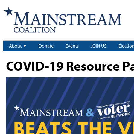
About
Donate
Events
JOIN US
Electio
COVID-19 Resource P