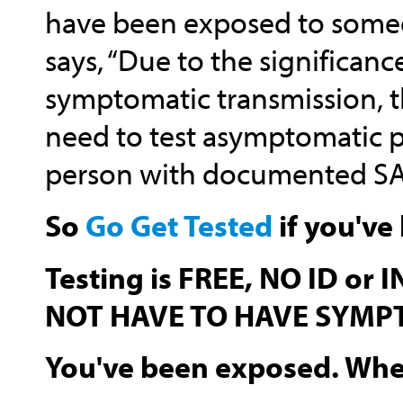
have been exposed to someo
says, “Due to the significan
symptomatic transmission, th
need to test asymptomatic p
person with documented SAR
So
Go Get Tested
if you've
Testing is FREE, NO ID or
NOT HAVE TO HAVE SYMP
You've been exposed. When