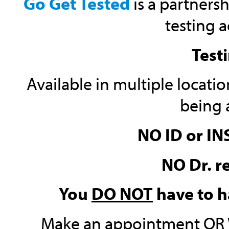
Go Get Tested
is a partnersh
testing a
Testi
Available in multiple locatio
being 
NO ID or I
NO Dr. r
You
DO NOT
have to h
Make an appointment OR W