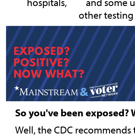
hospitals,
and some ur
other testing 
So you've been exposed? 
Well, the CDC recommends t