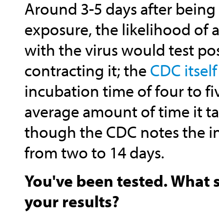
Around 3-5 days after being 
exposure, the likelihood of a
with the virus would test pos
contracting it; the
CDC itself
incubation time of four to f
average amount of time it t
though the CDC notes the i
from two to 14 days.
You've been tested. What 
your results?