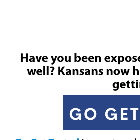
Have you been exposed
well? Kansans now h
getti