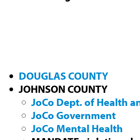
DOUGLAS COUNTY
JOHNSON COUNTY
JoCo Dept. of Health 
JoCo Government
JoCo Mental Health