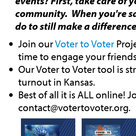
events? First, take care of 
community. When you're sa
do to still make a differenc
Join our
Voter to Voter
Proje
time to engage your friends
Our Voter to Voter tool is st
turnout in Kansas.
Best of all it is ALL online!
contact@votertovoter.org
.