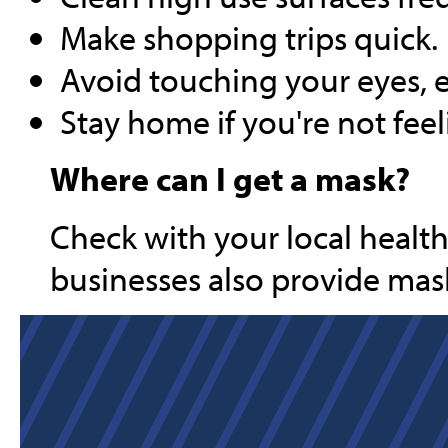
Make shopping trips quick.
Avoid touching your eyes, 
Stay home if you're not feel
Where can I get a mask?
Check with your local healt
businesses also provide mask