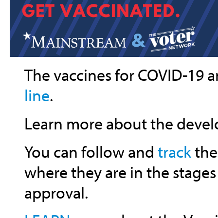
The vaccines for COVID-19 a
line
.
Learn more about the deve
You can follow and
track
the
where they are in the stages
approval.