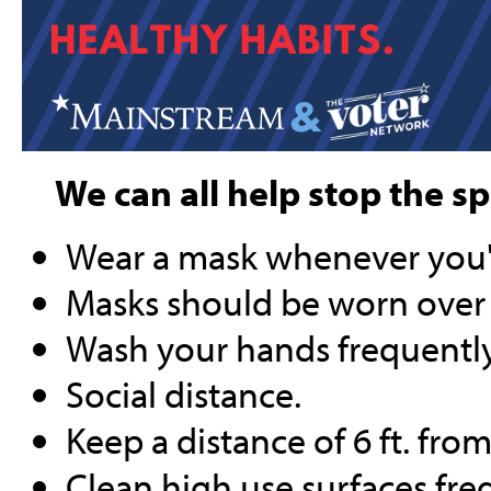
We can all help stop the s
Wear a mask whenever you'r
Masks should be worn over
Wash your hands frequently
Social distance.
Keep a distance of 6 ft. fr
Clean high use surfaces fre