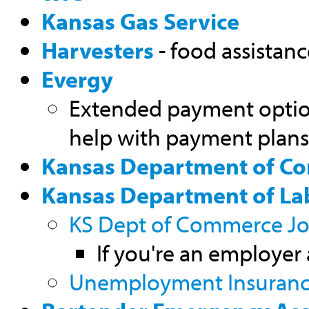
Kansas Gas Service
Harvesters
- food assistan
Evergy
Extended payment optio
help with payment plans
Kansas Department of C
Kansas Department of La
KS Dept of Commerce Job
If you're an employer
Unemployment Insuran