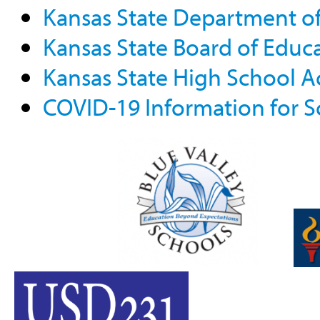
Kansas State Department o
Kansas State Board of Educ
Kansas State High School Ac
COVID-19 Information for S