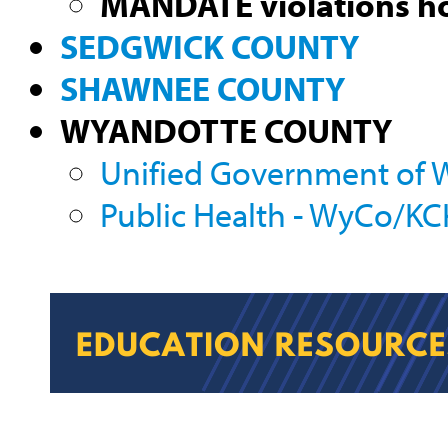
MANDATE violations ho
SEDGWICK COUNTY
SHAWNEE COUNTY
WYANDOTTE COUNTY
Unified Government of
Public Health - WyCo/K