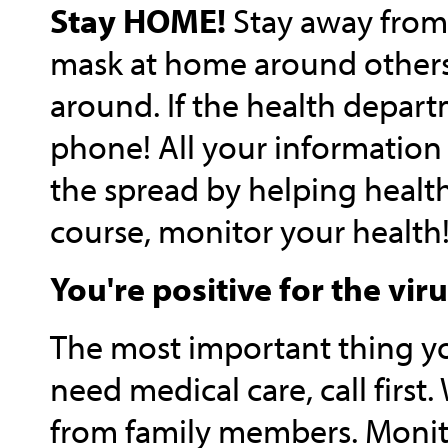
Stay HOME!
Stay away from 
mask at home around others.
around. If the health depar
phone! All your information 
the spread by helping health 
course, monitor your health
You're positive for the vir
The most important thing y
need medical care, call first
from family members. Monito