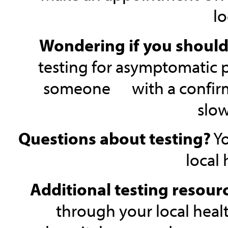
lo
Wondering if you should
testing for asymptomatic 
someone with a confirmed 
slow
Questions about testing?
Yo
local
Additional testing resour
through your local healt