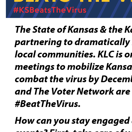
The State of Kansas & the 
partnering to dramatically
local communities. KLC is
meetings to mobilize Kansa
combat the virus by Decem
and The Voter Network are
#BeatTheVirus.
How can you stay engaged 