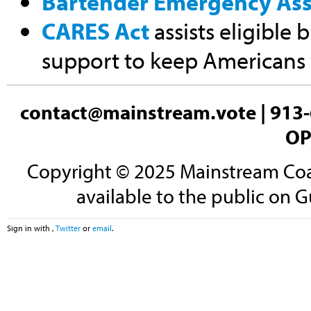
Bartender Emergency Ass
CARES Act
assists eligible 
support to keep Americans
contact@mainstream.vote
| 913-
OP
Copyright © 2025 Mainstream Coali
available to the public on G
Sign in with
,
Twitter
or
email
.