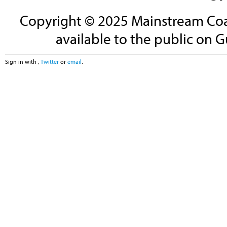
Copyright © 2025 Mainstream Coali
available to the public on G
Sign in with
,
Twitter
or
email
.