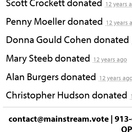
Scott Crockett
donated
12 years 
Penny Moeller
donated
12 years 
Donna Gould Cohen
donated
Mary Steeb
donated
12 years ago
Alan Burgers
donated
12 years ag
Christopher Hudson
donated
contact@mainstream.vote
| 913-
OP