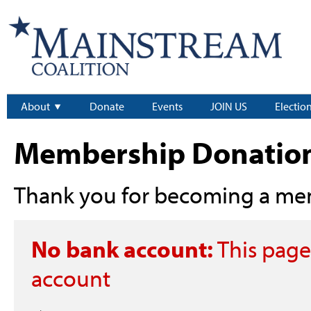
About
Donate
Events
JOIN US
Electio
Membership Donatio
Thank you for becoming a me
No bank account:
This page
account