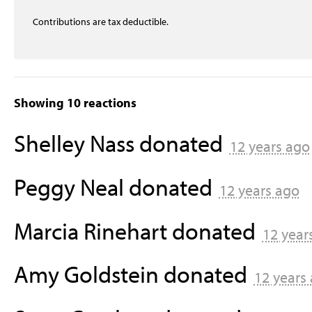
Contributions are tax deductible.
Showing 10 reactions
Shelley Nass
donated
12 years ago
Peggy Neal
donated
12 years ago
Marcia Rinehart
donated
12 year
Amy Goldstein
donated
12 years