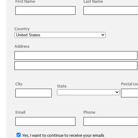
First Name
Last Name
Country
Address
City
Postal c
State
Email
Phone
Yes, I want to continue to receive your emails