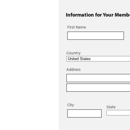
Information for Your Memb
First Name
Country
Address
City
State