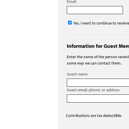
Email
Yes, I want to continue to receiv
Information for Guest Me
Enter the name of the person recei
some way we can contact them.
Guest name
Guest email, phone, or address
Contributions are tax deductible.