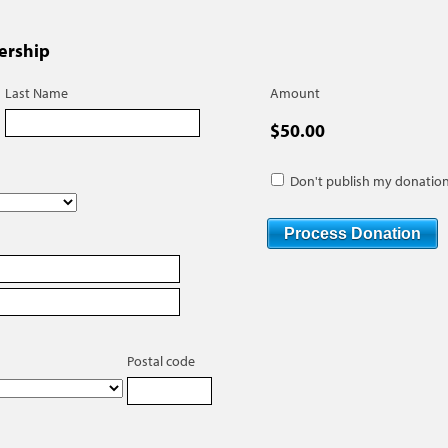
ership
Last Name
Amount
$50.00
Don't publish my donation
Postal code