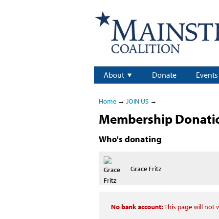
About
Donate
Events
Home
→
JOIN US
→
Membership Donation
Who's donating
Grace Fritz
No bank account:
This page will not