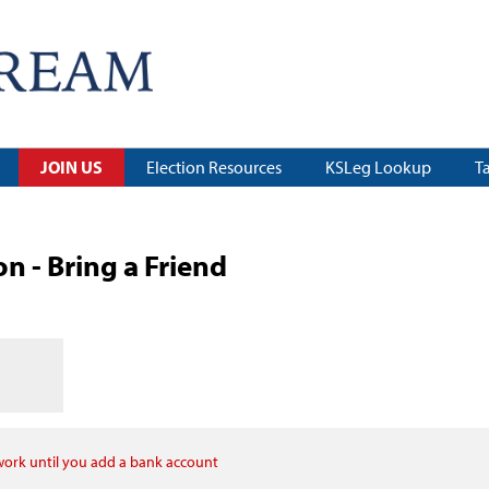
JOIN US
Election Resources
KSLeg Lookup
T
 - Bring a Friend
 work until you add a bank account