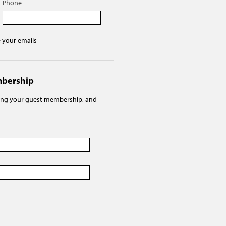
Phone
e your emails
mbership
ving your guest membership, and