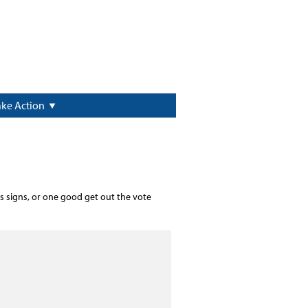
ake Action
s signs, or one good get out the vote