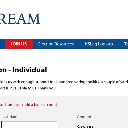
JOIN US
Election Resources
KSLeg Lookup
T
 - Individual
des us with enough support for a hundred voting toolkits, a couple of yard
t is invaluable to us. Thank you.
 work until you add a bank account
Last Name
Amount
$35.00