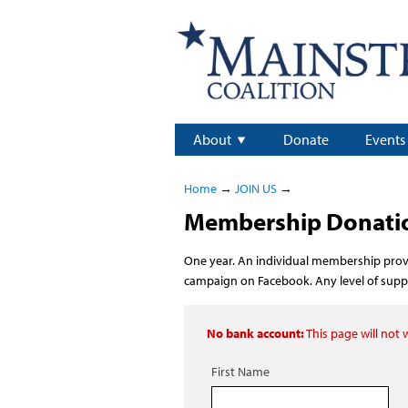
About
Donate
Events
Home
→
JOIN US
→
Membership Donation
One year. An individual membership provi
campaign on Facebook. Any level of suppor
No bank account:
This page will not
First Name