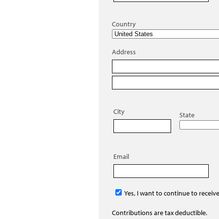
Country
Address
City
State
Email
Yes, I want to continue to receiv
Contributions are tax deductible.