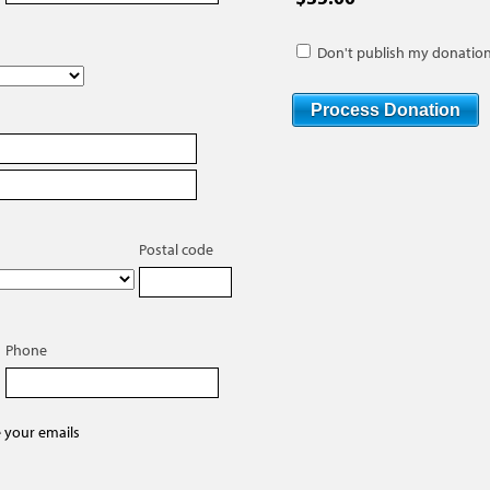
Don't publish my donation
Postal code
Phone
e your emails