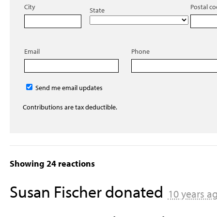
City
Postal c
State
Email
Phone
Send me email updates
Contributions are tax deductible.
Showing 24 reactions
Susan Fischer
donated
10 years a