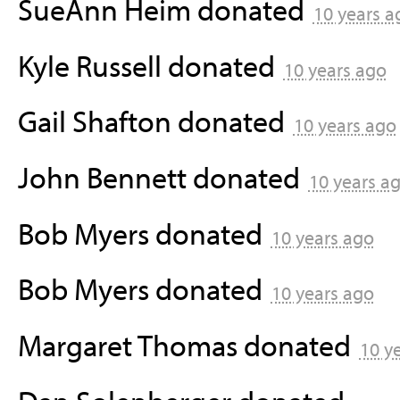
SueAnn Heim
donated
10 years a
Kyle Russell
donated
10 years ago
Gail Shafton
donated
10 years ago
John Bennett
donated
10 years a
Bob Myers
donated
10 years ago
Bob Myers
donated
10 years ago
Margaret Thomas
donated
10 y