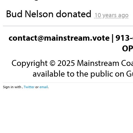
Bud Nelson
donated
10 years ago
contact@mainstream.vote
| 913-
OP
Copyright © 2025 Mainstream Coali
available to the public on G
Sign in with
,
Twitter
or
email
.