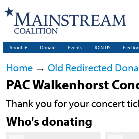
About
Donate
Events
JOIN US
Electio
Home
→
Old Redirected Dona
PAC Walkenhorst Conc
Thank you for your concert tic
Who's donating