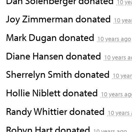
Dan Solenberger
donated
10 ye
Joy Zimmerman
donated
10 yea
Mark Dugan
donated
10 years ago
Diane Hansen
donated
10 years 
Sherrelyn Smith
donated
10 yea
Hollie Niblett
donated
10 years ag
Randy Whittier
donated
10 years
Robyn Hart
donated
10 years ago