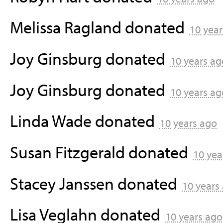
Melissa Ragland
donated
10 year
Joy Ginsburg
donated
10 years ag
Joy Ginsburg
donated
10 years ag
Linda Wade
donated
10 years ago
Susan Fitzgerald
donated
10 yea
Stacey Janssen
donated
10 years
Lisa Veglahn
donated
10 years ago