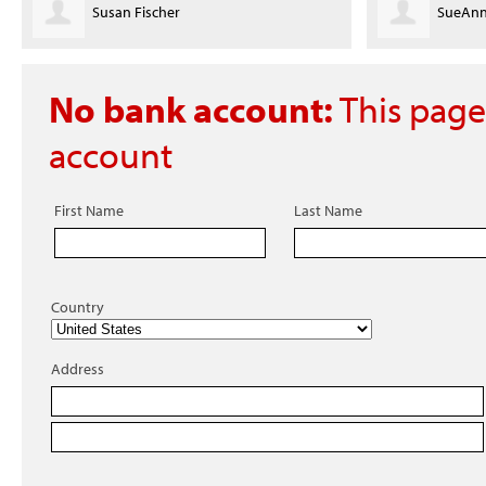
Susan Fischer
SueAnn
No bank account:
This page
account
First Name
Last Name
Country
Address