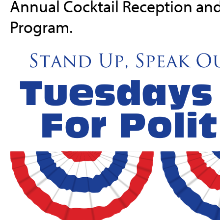
Annual Cocktail Reception an
Program.