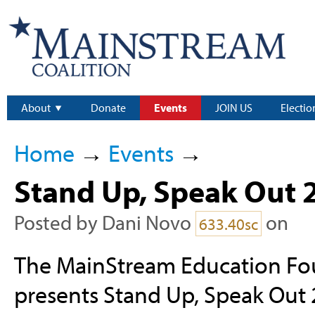
About
Donate
Events
JOIN US
Electio
Home
→
Events
→
Stand Up, Speak Out 
Posted by
Dani Novo
on
633.40sc
The MainStream Education Fo
presents Stand Up, Speak Out 2