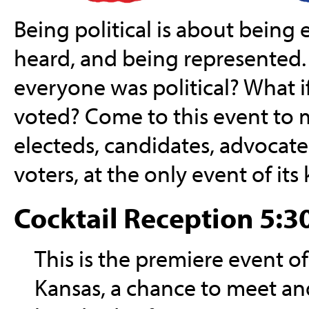
Being political is about being
heard, and being represented.
everyone was political? What 
voted? Come to this event to
electeds, candidates, advocates,
voters, at the only event of its
Cocktail Reception 5:30
This is the premiere event of 
Kansas, a chance to meet and