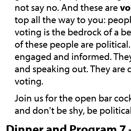
not say no. And these are
vo
top all the way to you: peo
voting is the bedrock of a bet
of these people are political
engaged and informed. They
and speaking out. They are
voting.
Join us for the open bar cock
and don't be shy, be political
Dinner and Program 7 