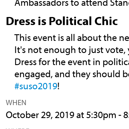
Ambassadors to attend Stan
Dress is Political Chic
This event is all about the ne
It's not enough to just vote
Dress for the event in politi
engaged, and they should be
#suso2019
!
WHEN
October 29, 2019 at 5:30pm - 