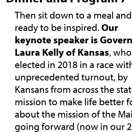
Then sit down to a meal and
ready to be inspired.
Our
keynote speaker is Gover
Laura Kelly of Kansas
, who
elected in 2018 in a race wit
unprecedented turnout, by
Kansans from across the state
mission to make life better f
about the mission of the M
going forward (now in our 26