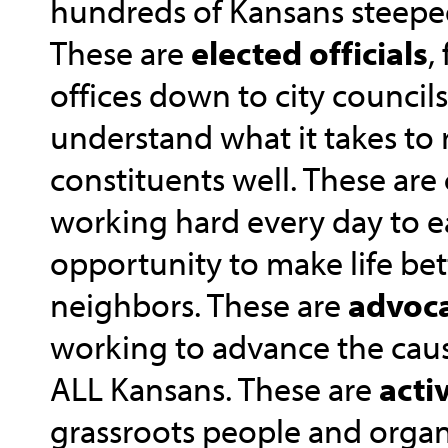
hundreds of Kansans steeped 
These are
elected officials
,
offices down to city council
understand what it takes to 
constituents well. These are
working hard every day to e
opportunity to make life bett
neighbors. These are
advoc
working to advance the caus
ALL Kansans. These are
activ
grassroots people and organi