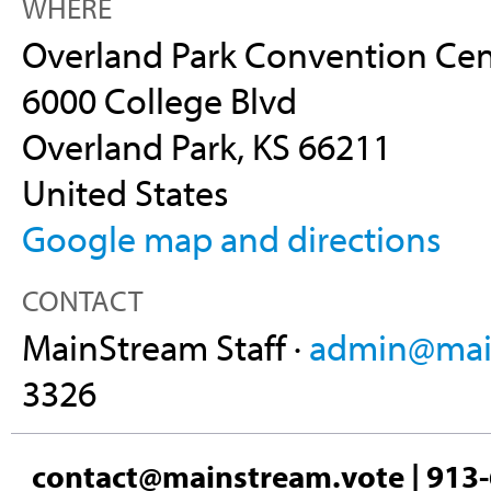
WHERE
Overland Park Convention Cen
6000 College Blvd
Overland Park, KS 66211
United States
Google map and directions
CONTACT
MainStream Staff ·
admin@main
3326
contact@mainstream.vote
| 913-