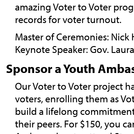
amazing Voter to Voter prog
records for voter turnout.
Master of Ceremonies: Nick 
Keynote Speaker: Gov. Laura
Sponsor a Youth Amba
Our Voter to Voter project 
voters, enrolling them as V
build a lifelong commitme
their peers. For $150, you c