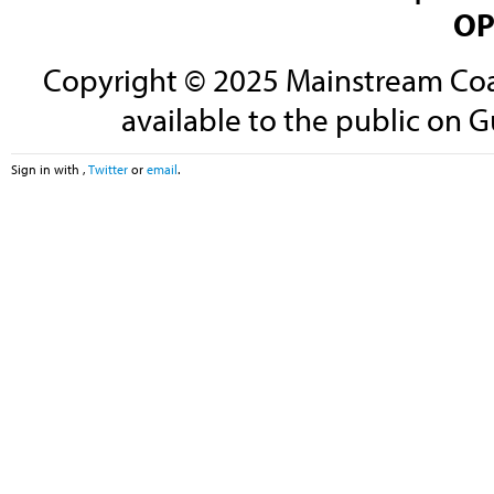
OP
Copyright © 2025 Mainstream Coali
available to the public on G
Sign in with
,
Twitter
or
email
.