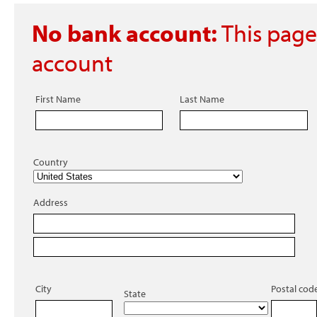
No bank account:
This page
account
First Name
Last Name
Country
Address
City
Postal cod
State