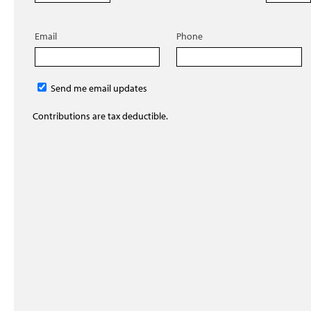
Email
Phone
Send me email updates
Contributions are tax deductible.