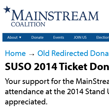
About
Donate
Events
JOIN US
Electio
Home
→
Old Redirected Dona
SUSO 2014 Ticket Don
Your support for the MainStr
attendance at the 2014 Stand
appreciated.