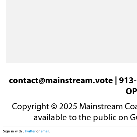
contact@mainstream.vote
| 913-
OP
Copyright © 2025 Mainstream Coali
available to the public on G
Sign in with
,
Twitter
or
email
.