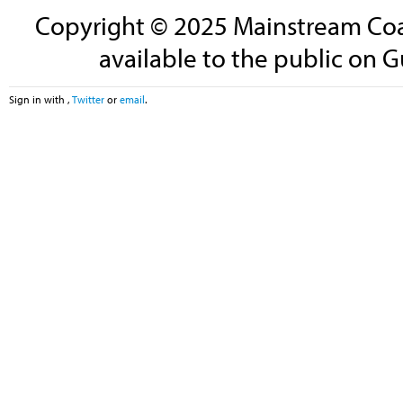
Copyright © 2025 Mainstream Coali
available to the public on G
Sign in with
,
Twitter
or
email
.