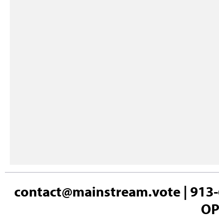
contact@mainstream.vote
| 913-
OP