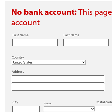
No bank account:
This page
account
First Name
Last Name
Country
Address
City
Postal cod
State