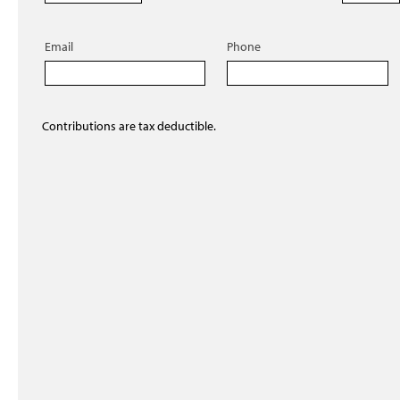
Email
Phone
Contributions are tax deductible.