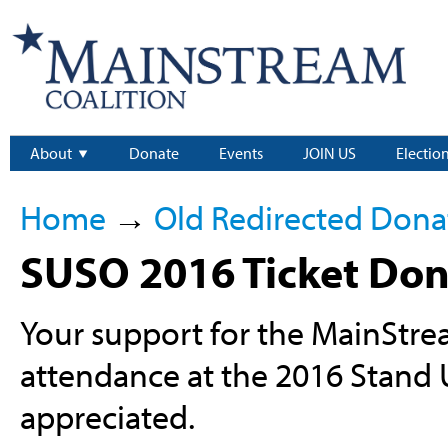
About
Donate
Events
JOIN US
Electio
Home
→
Old Redirected Dona
SUSO 2016 Ticket Don
Your support for the MainStr
attendance at the 2016 Stand
appreciated.