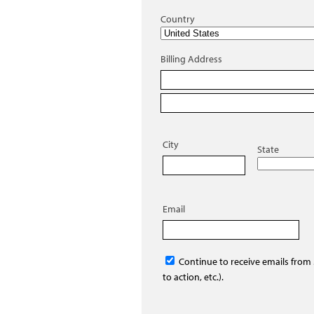
Country
Billing Address
City
State
Email
Continue to receive emails from
to action, etc.).