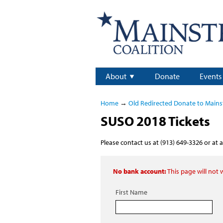
About
Donate
Events
Home
→
Old Redirected Donate to Main
SUSO 2018 Tickets
Please contact us at (913) 649-3326 or at
a
No bank account:
This page will not
First Name