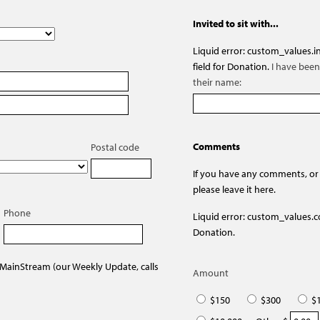
Invited to sit with...
Liquid error: custom_values.in
field for Donation.
I have been 
their name:
Comments
Postal code
If you have any comments, or
please leave it here.
Phone
Liquid error: custom_values.co
Donation.
 MainStream (our Weekly Update, calls
Amount
$150
$300
$1