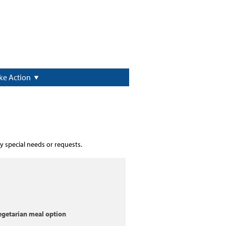
ke Action
y special needs or requests.
egetarian meal option