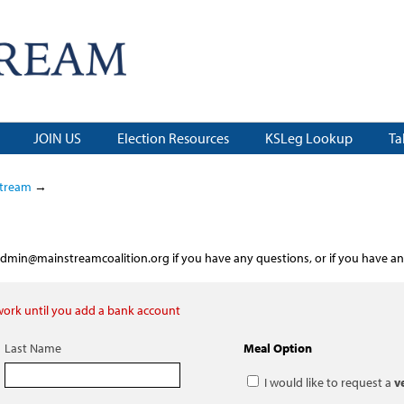
JOIN US
Election Resources
KSLeg Lookup
Ta
stream
→
dmin@mainstreamcoalition.org
if you have any questions, or if you have an
 work until you add a bank account
Last Name
Meal Option
I would like to request a
v