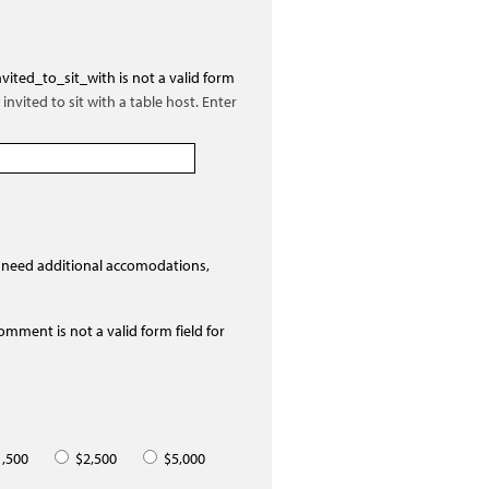
vited_to_sit_with is not a valid form
invited to sit with a table host. Enter
 need additional accomodations,
mment is not a valid form field for
,500
$2,500
$5,000