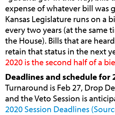
expense of whatever bill was gu
Kansas Legislature runs on a b
every two years (at the same t
the House). Bills that are heard
retain that status in the next 
2020 is the second half of a bie
Deadlines and schedule for 
Turnaround is Feb 27, Drop Dea
and the Veto Session is anticipa
2020 Session Deadlines (Source