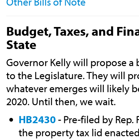
Other Bills of Note
Budget, Taxes, and Fin
State
Governor Kelly will propose a bu
to the Legislature. They will p
whatever emerges will likely b
2020. Until then, we wait.
HB2430
- Pre-filed by Rep. 
the property tax lid enacte