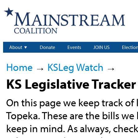
About
Donate
Events
JOIN US
Electio
Home
→
KSLeg Watch
→
KS Legislative Tracker
On this page we keep track of l
Topeka. These are the bills we
keep in mind. As always, chec