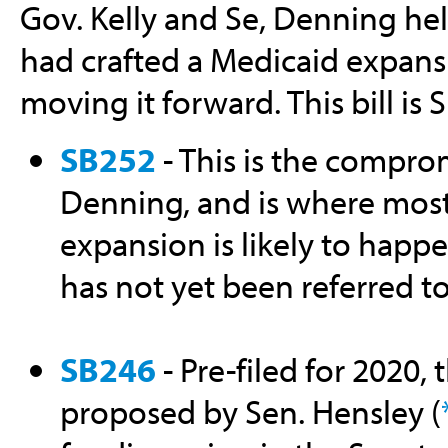
Gov. Kelly and Se, Denning he
had crafted a Medicaid expans
moving it forward. This bill is
SB252
- This is the compro
Denning, and is where most
expansion is likely to happe
has not yet been referred t
SB246
- Pre-filed for 2020, 
proposed by Sen. Hensley (