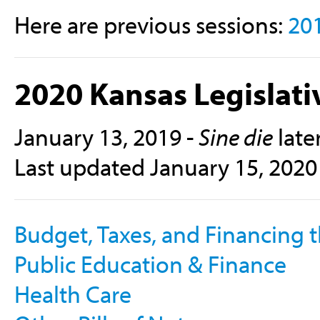
Here are previous sessions:
20
2020 Kansas Legislati
January 13, 2019 -
Sine die
late
Last updated January 15, 2020
Budget, Taxes, and Financing t
Public Education & Finance
Health Care