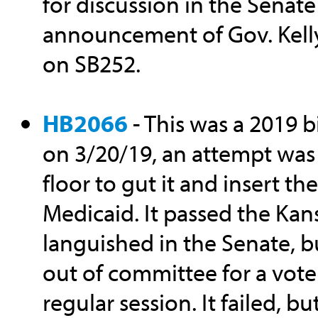
for discussion in the Senate
announcement of Gov. Kell
on SB252.
HB2066
- This was a 2019 b
on 3/20/19, an attempt was
floor to gut it and insert t
Medicaid. It passed the Kan
languished in the Senate, bu
out of committee for a vote
regular session. It failed, bu