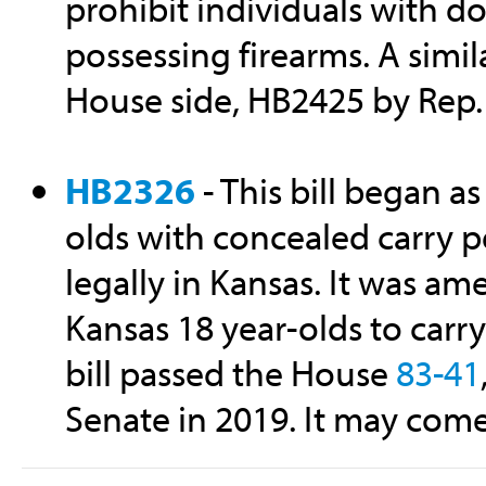
prohibit individuals with d
possessing firearms. A simil
House side, HB2425 by Rep.
HB2326
- This bill began as
olds with concealed carry p
legally in Kansas. It was a
Kansas 18 year-olds to carr
bill passed the House
83-41
Senate in 2019. It may come