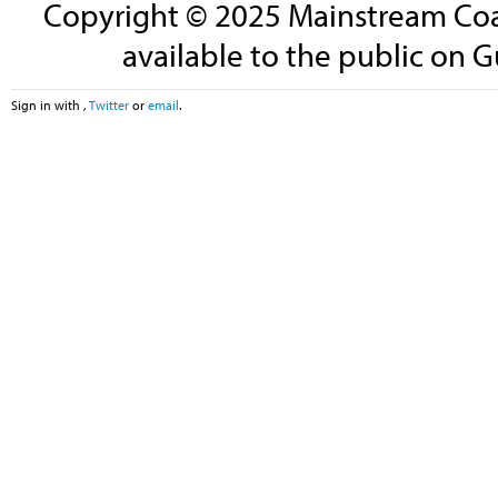
Copyright © 2025 Mainstream Coali
available to the public on G
Sign in with
,
Twitter
or
email
.