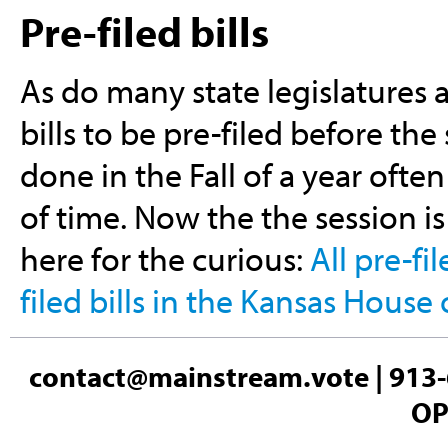
Pre-filed bills
As do many state legislatures 
bills to be pre-filed before the 
done in the Fall of a year ofte
of time. Now the the session is 
here for the curious:
All pre-fi
filed bills in the Kansas House
contact@mainstream.vote
| 913-
OP