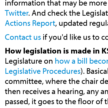
information that may be more 
Twitter
. And check the Legislat
Actions Report
, updated regula
Contact us
if you'd like us to co
How legislation is made in K
Legislature on
how a bill bec
Legislative Procedures
). Basic
committee, where the chair det
then receives a hearing, any a
passed, it goes to the floor o