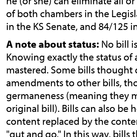
he (or she) can eliminate all or 
of both chambers in the Legisl
in the KS Senate, and 84/125 i
A note about status:
No bill i
Knowing exactly the status of a
mastered. Some bills thought 
amendments to other bills, tho
germaneness (meaning they mus
original bill). Bills can also b
content replaced by the content
"gut and go." In this way, bill