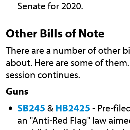
Senate for 2020.
Other Bills of Note
There are a number of other bi
about. Here are some of them. 
session continues.
Guns
SB245
&
HB2425
- Pre-file
an "Anti-Red Flag" law aime