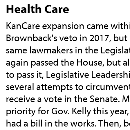
Health Care
KanCare expansion came within
Brownback's veto in 2017, but 
same lawmakers in the Legislat
again passed the House, but a
to pass it, Legislative Leadersh
several attempts to circumvent 
receive a vote in the Senate. 
priority for Gov. Kelly this yea
had a bill in the works. Then, 