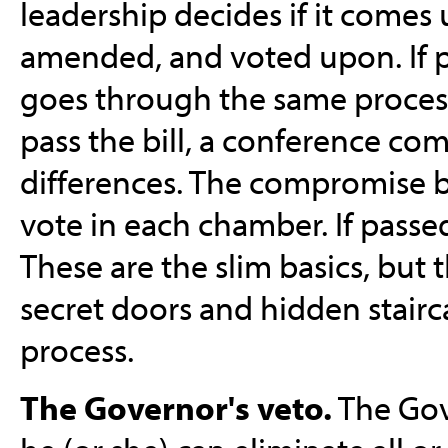
leadership decides if it comes u
amended, and voted upon. If p
goes through the same process
pass the bill, a conference co
differences. The compromise b
vote in each chamber. If passed
These are the slim basics, but t
secret doors and hidden stairca
process.
The Governor's veto.
The Gove