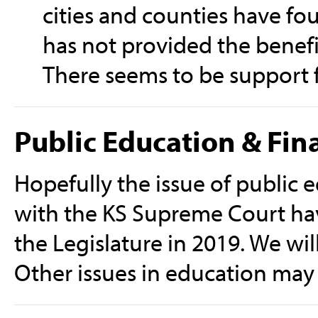
cities and counties have fou
has not provided the benefi
There seems to be support f
Public Education & Fin
Hopefully the issue of public e
with the KS Supreme Court hav
the Legislature in 2019. We will
Other issues in education may 