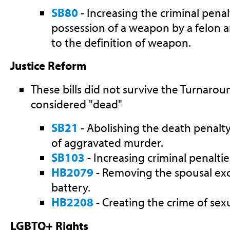
SB80
- Increasing the criminal penal
possession of a weapon by a felon
to the definition of weapon.
Justice Reform
These bills did not survive the Turnarou
considered "dead"
SB21
- Abolishing the death penalty
of aggravated murder.
SB103
- Increasing criminal penaltie
HB2079
- Removing the spousal ex
battery.
HB2208
- Creating the crime of sex
LGBTQ+ Rights