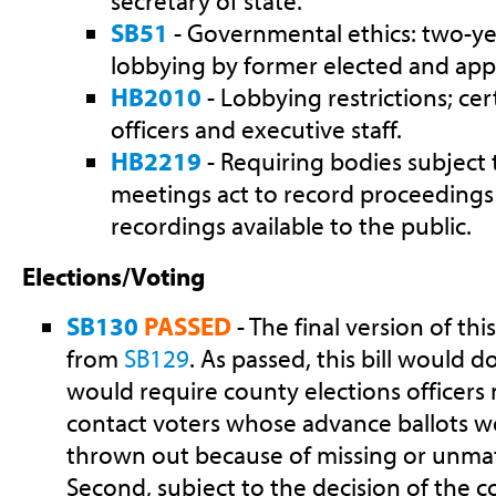
secretary of state.
SB51
- Governmental ethics: two-yea
lobbying by former elected and appoi
HB2010
- Lobbying restrictions; cer
officers and executive staff.
HB2219
- Requiring bodies subject
meetings act to record proceeding
recordings available to the public.
Elections/Voting
SB130
PASSED
- The final version of thi
from
SB129
. As passed, this bill would do
would require county elections officers
contact voters whose advance ballots 
thrown out because of missing or unma
Second, subject to the decision of the cou