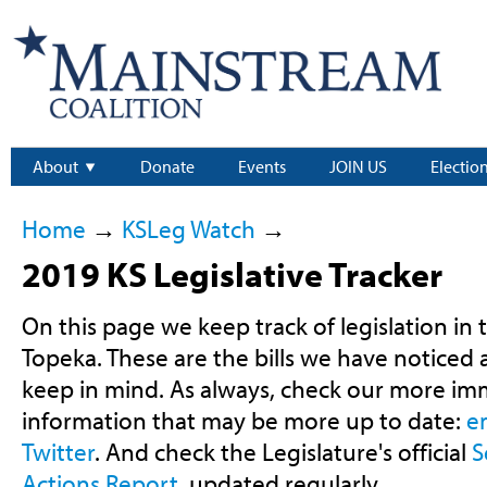
About
Donate
Events
JOIN US
Electio
Home
→
KSLeg Watch
→
2019 KS Legislative Tracker
On this page we keep track of legislation in 
Topeka. These are the bills we have noticed
keep in mind. As always, check our more im
information that may be more up to date:
e
Twitter
. And check the Legislature's official
S
Actions Report
, updated regularly.