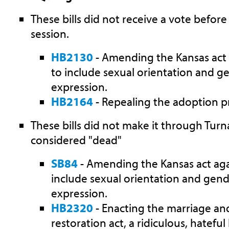
These bills did not receive a vote before
session.
HB2130
- Amending the Kansas act 
to include sexual orientation and ge
expression.
HB2164
- Repealing the adoption pr
These bills did not make it through Tur
considered "dead"
SB84
- Amending the Kansas act aga
include sexual orientation and gend
expression.
HB2320
-
Enacting the marriage an
restoration act, a
ridiculous, hateful b