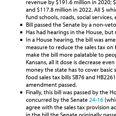
revenue by $191.6 million in 2020; $
and $117.8 million in 2022. All $ wh
fund schools, roads, social services, e
Bill passed the Senate by a non-vet
Has had hearings in the House, but n
In a House hearing, the bill was am
measure to reduce the sales tax on 
make the bill more palatable to peo
Kansans, all it dose is decrease ev
money the state has to cover basic s
food sales tax bills SB76 and HB226
amendment passed.
Finally, this bill was passed by the 
concurred by the Senate
24-16
(whi
agree with the sales tax provision 
in the bill the Senate originally pas