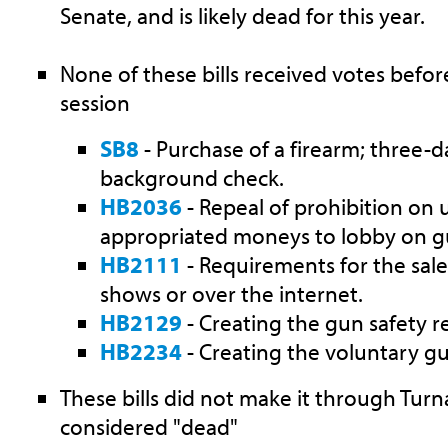
Senate, and is likely dead for this year.
None of these bills received votes befor
session
SB8
- Purchase of a firearm; three-d
background check.
HB2036
- Repeal of prohibition on u
appropriated moneys to lobby on gu
HB2111
- Requirements for the sale
shows or over the internet.
HB2129
- Creating the gun safety re
HB2234
- Creating the voluntary gu
These bills did not make it through Tu
considered "dead"