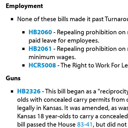
Employment
None of these bills made it past Turnaro
HB2060
- Repealing prohibition on 
paid leave for employees.
HB2061
- Repealing prohibition on 
minimum wages.
HCR5008
- The Right to Work For Le
Guns
HB2326
- This bill began as a "reciprocit
olds with concealed carry permits from o
legally in Kansas. It was amended, as wa
Kansas 18 year-olds to carry a concealed
bill passed the House
83-41
, but did not