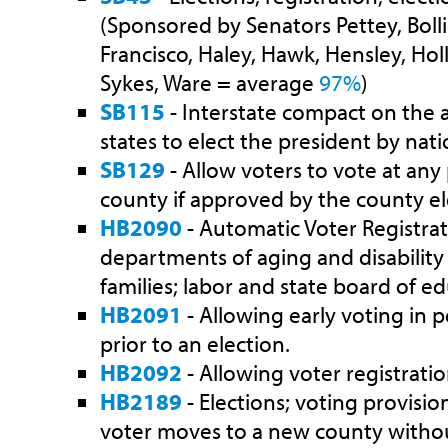
(Sponsored by Senators Pettey, Bolli
Francisco, Haley, Hawk, Hensley, Holl
Sykes, Ware = average
97%
)
SB115
- Interstate compact on th
states to elect the president by nat
SB129
- Allow voters to vote at any 
county if approved by the county ele
HB2090
- Automatic Voter Registrati
departments of aging and disability 
families; labor and state board of ed
HB2091
- Allowing early voting in p
prior to an election.
HB2092
- Allowing voter registratio
HB2189
- Elections; voting provisi
voter moves to a new county withou