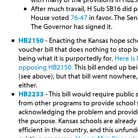
After much travail, H Sub SB16 did 
House voted
76-47
in favor. The Se
The Governor has signed it.
HB2150
- Enacting the Kansas hope scho
voucher bill that does nothing to stop bu
being what it is purportedly for.
Here is
opposing HB2150.
This bill ended up b
(see above), but that bill went nowhere, s
either.
HB2233
- This bill would require public
from other programs to provide school s
acknowledging the problem and provid
the purpose. Kansas schools are alread
efficient in the country, and this unfun