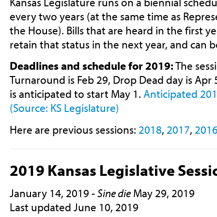
Kansas Legislature runs on a biennial schedu
every two years (at the same time as Represe
the House). Bills that are heard in the first 
retain that status in the next year, and can 
Deadlines and schedule for 2019:
The sessi
Turnaround is Feb 29, Drop Dead day is Apr 
is anticipated to start May 1.
Anticipated 201
(Source: KS Legislature)
Here are previous sessions:
2018
,
2017
,
201
2019 Kansas Legislative Sessi
January 14, 2019 -
Sine die
May 29, 2019
Last updated June 10, 2019