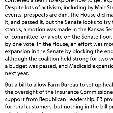
Despite lots of activism, including by MainS
events, prospects are dim. The House did ma
it, and passed it, but the Senate looks to try 
stands, a motion was made in the Kansas Sena
of committee for a vote on the Senate floor.
by one vote. In the House, an effort was mo
expansion in the Senate by blocking the en
although the coalition held strong for two v
a budget was passed, and Medicaid expansio
next year.
But a bill to allow Farm Bureau to set up hea
the oversight of the Insurance Commissione
support from Republican Leadership. FB pr
for rural customers, but nothing in the bill