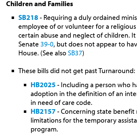
Children and Families
SB218
- Requiring a duly ordained minist
employee of or volunteer for a religious
certain abuse and neglect of children. I
Senate
39-0
, but does not appear to ha
House. (See also
SB37
)
These bills did not get past Turnaround:
HB2025
- Including a person who has
adoption in the definition of an inte
in need of care code.
HB2157
- Concerning state benefit
limitations for the temporary assist
program.