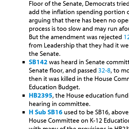
Floor of the Senate, Democrats tried
add the inflation spending portion 
arguing that there has been no ope
process is too slow and may run afou
But the amendment was rejected
1
from Leadership that they had it well
the Senate.
SB142
was heard in Senate committ
Senate floor, and passed
32-8
, to m
then it was killed in the House Com
Education Budget.
HB2395
, the House education fundin
hearing in committee.
H Sub SB16
used to be SB16, above,
House Committee on K-12 Educatio
with many of the provisions in HB23