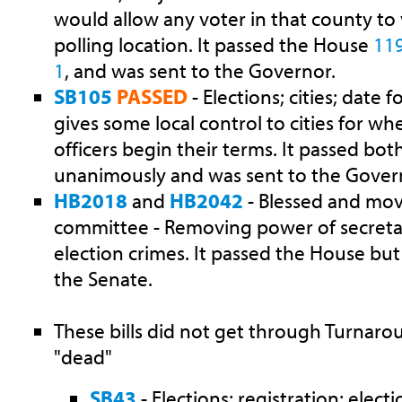
would allow any voter in that county to
polling location. It passed the House
11
1
, and was sent to the Governor.
SB105
PASSED
- Elections; cities; date fo
gives some local control to cities for w
officers begin their terms. It passed b
unanimously and was sent to the Gover
HB2018
and
HB2042
- Blessed and mo
committee - Removing power of secretar
election crimes. It passed the House bu
the Senate.
These bills did not get through Turnaro
"dead"
SB43
- Elections; registration; elect