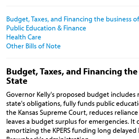
Budget, Taxes, and Financing the business of
Public Education & Finance
Health Care
Other Bills of Note
Budget, Taxes, and Financing the
State
Governor Kelly's proposed budget includes 
state's obligations, fully funds public educa
the Kansas Supreme Court, reduces reliance
leaves a budget surplus for emergencies. It 
amortizing the KPERS funding long delayed 