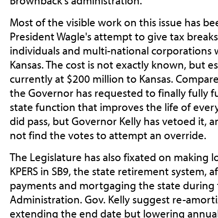
Brownback's administration.
Most of the visible work on this issue has b
President Wagle's attempt to give tax breaks
individuals and multi-national corporations 
Kansas. The cost is not exactly known, but es
currently at $200 million to Kansas. Compare
the Governor has requested to finally fully f
state function that improves the life of every
did pass, but Governor Kelly has vetoed it, a
not find the votes to attempt an override.
The Legislature has also fixated on making
KPERS in SB9, the state retirement system, a
payments and mortgaging the state during
Administration. Gov. Kelly suggest re-amort
extending the end date but lowering annua