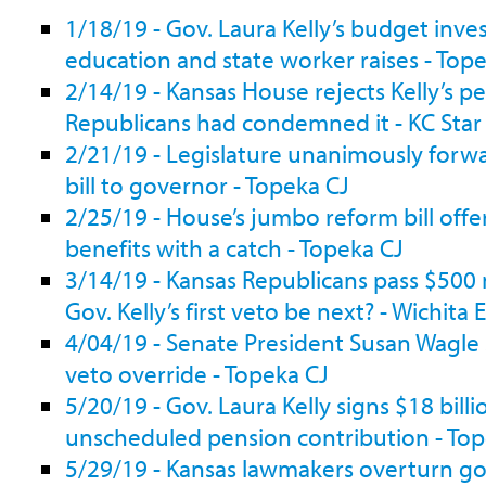
1/18/19 - Gov. Laura Kelly’s budget inves
education and state worker raises - Top
2/14/19 - Kansas House rejects Kelly’s p
Republicans had condemned it - KC Star
2/21/19 - Legislature unanimously forw
bill to governor - Topeka CJ
2/25/19 - House’s jumbo reform bill offe
benefits with a catch - Topeka CJ
3/14/19 - Kansas Republicans pass $500 mi
Gov. Kelly’s first veto be next? - Wichita 
4/04/19 - Senate President Susan Wagle s
veto override - Topeka CJ
5/20/19 - Gov. Laura Kelly signs $18 bill
unscheduled pension contribution - Top
5/29/19 - Kansas lawmakers overturn gov