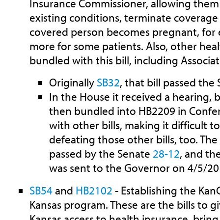
Insurance Commissioner, allowing them 
existing conditions, terminate coverage a
covered person becomes pregnant, for 
more for some patients. Also, other hea
bundled with this bill, including Associa
Originally
SB32
, that bill passed th
In the House it received a hearing, b
then bundled into HB2209 in Confe
with other bills, making it difficult 
defeating those other bills, too. Th
passed by the Senate
28-12
, and t
was sent to the Governor on 4/5/20
SB54
and
HB2102
- Establishing the Kan
Kansas program. These are the bills to 
Kansas access to health insurance, bring