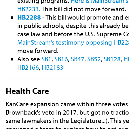
existing programs.
Here is MainStream'
HB2233.
This bill did not move forward.
HB2288
- This bill would promote and 
in public schools, despite this already be
case law and before the U.S. Supreme C
MainStream's testimony opposing HB22
move forward.
Also see
SB1
,
SB16
,
SB47
,
SB52
,
SB128
,
H
HB2166
,
HB2183
Health Care
KanCare expansion came within three votes 
Brownback's veto in 2017, but got no tractio
same lawmakers in the Legislature...). This ye
convened a team to explore how to get exp