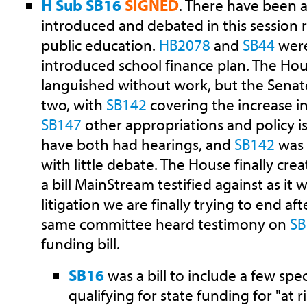
H Sub SB16
SIGNED
. There have been a
introduced and debated in this session
public education.
HB2078
and
SB44
were 
introduced school finance plan. The Hou
languished without work, but the Senate
two, with
SB142
covering the increase i
SB147
other appropriations and policy i
have both had hearings, and
SB142
was 
with little debate. The House finally crea
a bill MainStream testified against as it 
litigation we are finally trying to end af
same committee heard testimony on
SB
funding bill.
SB16
was a bill to include a few spe
qualifying for state funding for "at 