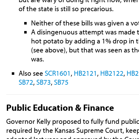
of the state is still so precarious.
Neither of these bills was given a v
A disingenuous attempt was made to
hot potato by adding a 1% drop in t
(see above), but that was seen as th
was.
Also see
SCR1601
,
HB2121
,
HB2122
,
HB2
SB72
,
SB73
,
SB75
Public Education & Finance
Governor Kelly proposed to fully fund public
required by the Kansas Supreme Court, keep