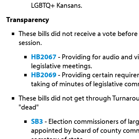
LGBTQ+ Kansans.
Transparency
These bills did not receive a vote before
session.
HB2067
- Providing for audio and v
legislative meetings.
HB2069
- Providing certain requir
taking of minutes of legislative com
These bills did not get through Turnar
"dead"
SB3
- Election commissioners of lar
appointed by board of county commi