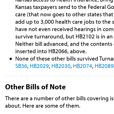
Kansas taxpayers send to the Federal G
care (that now goes to other states tha
add up to 3,000 health care jobs to the 
have not even received hearings in com
survive turnaround, but HB2102 is in a
Neither bill advanced, and the contents
inserted into HB2066, above.
None of these other bills survived Turn
SB36
,
HB2029
,
HB2030
,
HB2074
,
HB2089
Other Bills of Note
There are a number of other bills covering i
about. Here are some of them.