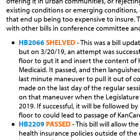
offering it in urban communities, or rejectin
existing conditions or emerging conditions,
that end up being too expensive to insure. T
with other bills in conference committee an
HB2066
SHELVED
- This was a bill upda
but on 3/20/19, an attempt was success
floor to gut it and insert the content o
Medicaid. It passed, and then languished
last minute maneuver to pull it out of 
made on the last day of the regular sessi
on that maneuver when the Legislature
2019. If successful, it will be followed b
floor to could lead to passage of KanCa
HB2209
PASSED
- This bill will allow t
health insurance policies outside of the