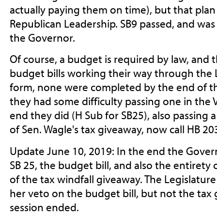
actually paying them on time), but that plan
Republican Leadership. SB9 passed, and was 
the Governor.
Of course, a budget is required by law, and
budget bills working their way through the L
form, none were completed by the end of th
they had some difficulty passing one in the V
end they did (H Sub for SB25), also passing
of Sen. Wagle's tax giveaway, now call HB 20
Update June 10, 2019: In the end the Gover
SB 25, the budget bill, and also the entirety
of the tax windfall giveaway. The Legislatu
her veto on the budget bill, but not the tax
session ended.