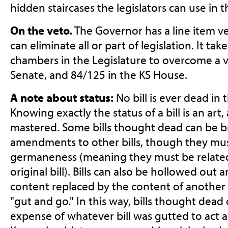
hidden staircases the legislators can use in t
On the veto.
The Governor has a line item ve
can eliminate all or part of legislation. It tak
chambers in the Legislature to overcome a v
Senate, and 84/125 in the KS House.
A note about status:
No bill is ever dead in 
Knowing exactly the status of a bill is an ar
mastered. Some bills thought dead can be b
amendments to other bills, though they must
germaneness (meaning they must be related 
original bill). Bills can also be hollowed out
content replaced by the content of another bi
"gut and go." In this way, bills thought dea
expense of whatever bill was gutted to act as