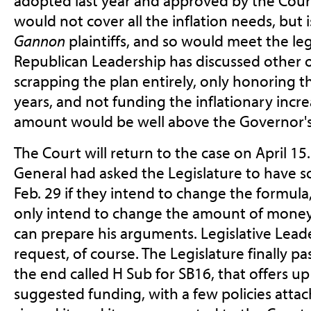
adopted last year and approved by the Court.
would not cover all the inflation needs, but
Gannon
plaintiffs, and so would meet the le
Republican Leadership has discussed other o
scrapping the plan entirely, only honoring the
years, and not funding the inflationary incr
amount would be well above the Governor's
The Court will return to the case on April 1
General had asked the Legislature to have 
Feb. 29 if they intend to change the formula,
only intend to change the amount of money 
can prepare his arguments. Legislative Lead
request, of course. The Legislature finally pass
the end called H Sub for SB16, that offers u
suggested funding, with a few policies atta