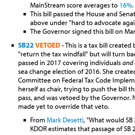
MainStream score averages to
16%
.
This bill passed the House and Sena
above under "hard to advocate agai
The Governor signed this bill on Mar
SB22
VETOED
- This is a tax bill created
"return the tax windfall" but will turn b
passed in 2017 covering individuals
and 
sea change election of 2016. She create
Committee on Federal Tax Code Implem
herself as chair, trying to push the bill t
pass, and was vetoed by the Governor.
made yet to override that veto.
From
Mark Desetti
, "What would SB 
KDOR estimates that passage of SB