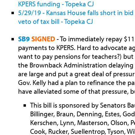
KPERS funding - Topeka CJ
5/29/19 - Kansas House falls short in bid
veto of tax bill - Topeka CJ
SB9
SIGNED
- To immediately repay $115
payments to KPERS. Hard to advocate ag
want to pay pensions for teachers?) but 
the Brownback Administration delaying
are large and put a great deal of pressu
Gov. Kelly had a plan to refinance the 
have alleviated some of that pressure, b
This bill is sponsored by Senators B
Billinger, Braun, Denning, Estes, Go
Kerschen, Lynn, Masterson, Olson, Pe
Cook, Rucker, Suellentrop, Tyson, Wi