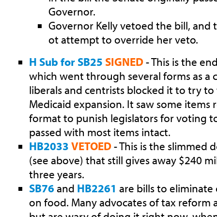
Governor.
Governor Kelly vetoed the bill, and 
ot attempt to override her veto.
H Sub for SB25
SIGNED
- This is the en
which went through several forms as a 
liberals and centrists blocked it to try t
Medicaid expansion. It saw some items 
format to punish legislators for voting to
passed with most items intact.
HB2033
VETOED
- This is the slimmed 
(see above) that still gives away $240 mi
three years.
SB76
and
HB2261
are bills to eliminate
on food. Many advocates of tax reform are
but are wary of doing it right now, whe