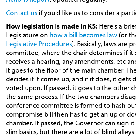
Contact us
if you'd like us to consider a partic
How legislation is made in KS:
Here's a brie
Legislature on
how a bill becomes law
(or th
Legislative Procedures
). Basically, laws are 
committee, where the chair determines if it
receives a hearing, any amendments, etc and 
it goes to the floor of the main chamber. T
decides if it comes up, and if it does, it ge
voted upon. If passed, it goes to the other
the same process. If the two chambers disagr
conference committee is formed to hash out
compromise bill then has to get an up or do
chamber. If passed, the Governor can sign it 
slim basics, but there are a lot of blind alle