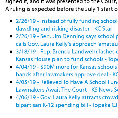
signed it, and it was presented to the Court
A ruling is expected before the July 1 start of
2/26/19 - Instead of fully funding schoo
dawdling and risking disaster - KC Star
2/26/19 - Sen. Jim Denning says school p
calls Gov. Laura Kelly’s approach ‘amateu
3/18/19 - Rep. Brenda Landwehr lashes 
Kansas House plan to fund schools - Top
4/04/19 - $90M more for Kansas schools? 
hands after lawmakers approve deal - KC
4/05/19 - Relieved To Have A School Fun
Lawmakers Await The Court - KS News S
4/06/19 - Gov. Laura Kelly attracts crowd
bipartisan K-12 spending bill - Topeka CJ