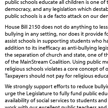
public schools educate all children is one of
democracy, and any legislation which destabi
public schools is a de facto attack on our d
House Bill 2150 does not do anything to less
bullying in any setting, nor does it provide
assist schools in supporting students who ha
addition to its inefficacy as anti-bullying legis
the separation of church and state, one of t
of the MainStream Coalition. Using public m
religious schools violates a core concept of 
Taxpayers should not pay for religious educa
We strongly support efforts to reduce bullyi
urge the Legislature to fully fund public edu
availability of social services to students and
work with our excellent public teachers and