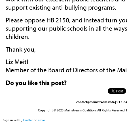
support existing anti-bullying programs.
Please oppose HB 2150, and instead turn you
supporting our public schools in all the way
children.
Thank you,
Liz Meitl
Member of the Board of Directors of the Ma
Do you like this post?
contact@mainstream.vote
| 913-64
Copyright © 2025 Mainstream Coalition. All Rights Reserved. 
Sign in with
,
Twitter
or
email
.