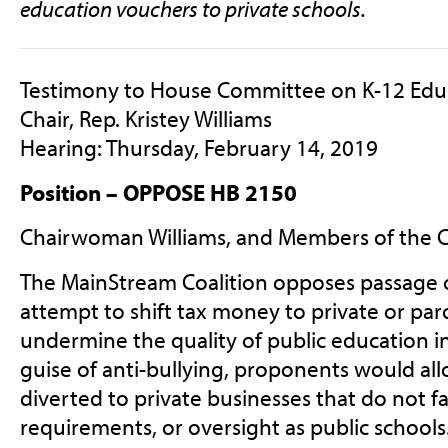
education vouchers to private schools.
Testimony to House Committee on K-12 Edu
Chair, Rep. Kristey Williams
Hearing: Thursday, February 14, 2019
Position – OPPOSE HB 2150
Chairwoman Williams, and Members of the 
The MainStream Coalition opposes passage 
attempt to shift tax money to private or par
undermine the quality of public education i
guise of anti-bullying, proponents would all
diverted to private businesses that do not f
requirements, or oversight as public school