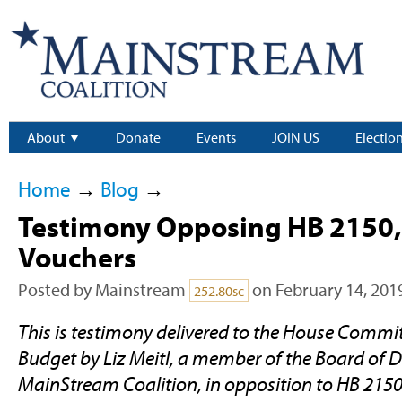
About
Donate
Events
JOIN US
Electio
Home
→
Blog
→
Testimony Opposing HB 2150,
Vouchers
Posted by
Mainstream
on February 14, 201
252.80sc
This is testimony delivered to the House Commi
Budget by Liz Meitl, a member of the Board of Di
MainStream Coalition, in opposition to HB 2150, 