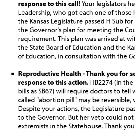
response to this call!
Your legislators h
Leadership, who got each one of those 
the Kansas Legislature passed H Sub for
the Governor's plan for meeting the Cou
requirement. This plan was arrived at wi
the State Board of Education and the K
of Education, in consultation with the
G
Reproductive Health - Thank you for s
response to this action.
HB2274 (in the
bills as SB67) will require doctors to tel
called "abortion pill" may be reversible,
Despite your actions, the Legislature pas
to the Governor. But her veto could no
extremists in the Statehouse. Thank you