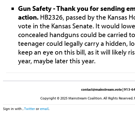
Gun Safety - Thank you for sending ema
action.
HB2326, passed by the Kansas Ho
vote in the Kansas Senate. It would low
concealed handguns could be carried to
teenager could legally carry a hidden, 
keep an eye on this bill, as it will likely r
year, maybe later this year.
contact@mainstream.vote
| 913-64
Copyright © 2025 Mainstream Coalition. All Rights Reserved. 
Sign in with
,
Twitter
or
email
.