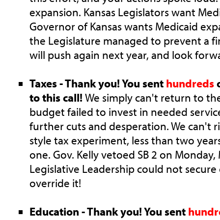
expansion. Kansas Legislators want Med
Governor of Kansas wants Medicaid expa
the Legislature managed to prevent a fin
will push again next year, and look forw
Taxes - Thank you! You sent
hundreds
o
to this call!
We simply can't return to t
budget failed to invest in needed servic
further cuts and desperation. We can't 
style tax experiment, less than two years
one. Gov. Kelly vetoed SB 2 on Monday,
Legislative Leadership could not secure
override it!
Education - Thank you! You sent
hundr