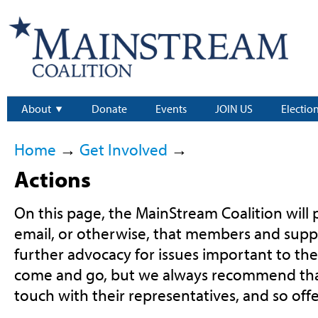
About
Donate
Events
JOIN US
Electio
Home
→
Get Involved
→
Actions
On this page, the MainStream Coalition will p
email, or otherwise, that members and supp
further advocacy for issues important to th
come and go, but we always recommend that
touch with their representatives, and so offe