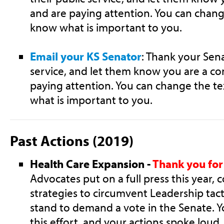
and are paying attention. You can chang
know what is important to you.
Email your KS Senator
: Thank your Sena
service, and let them know you are a co
paying attention. You can change the te
what is important to you.
Past Actions (2019)
Health Care Expansion -
Thank you for 
Advocates put on a full press this year, 
strategies to circumvent Leadership tact
stand to demand a vote in the Senate. Y
this effort, and your actions spoke lou