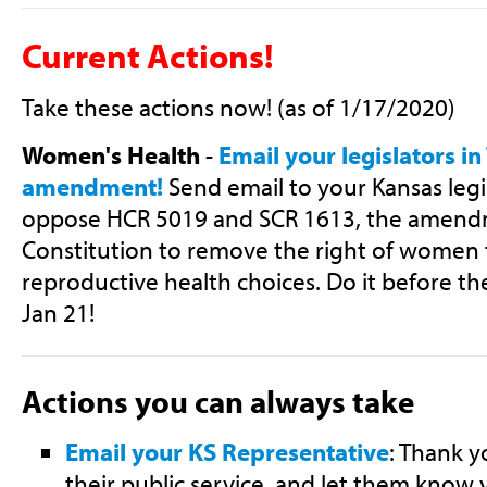
Current Actions!
Take these actions now! (as of 1/17/2020)
Women's Health
-
Email your legislators in
amendment!
Send email to your Kansas legi
oppose HCR 5019 and SCR 1613, the amendm
Constitution to remove the right of women 
reproductive health choices. Do it before th
Jan 21!
Actions you can always take
Email your KS Representative
: Thank y
their public service, and let them know 