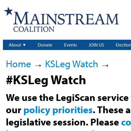
About
Donate
Events
JOIN US
Electio
Home
→
KSLeg Watch
→
#KSLeg Watch
We use the LegiScan service t
our
policy priorities
. These 
legislative session. Please
co