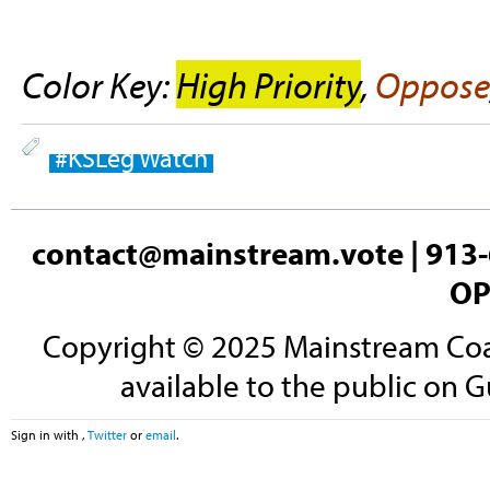
Color Key:
High Priority
,
Oppose
#KSLeg Watch
contact@mainstream.vote
| 913-
OP
Copyright © 2025 Mainstream Coali
available to the public on G
Sign in with
,
Twitter
or
email
.