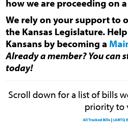
how we are proceeding on a 
We rely on your support to o
the Kansas Legislature. Help
Kansans by becoming a
Mai
Already a member? You can st
today!
Scroll down for a list of bills 
priority to 
All Tracked Bills
|
LGBTQ E