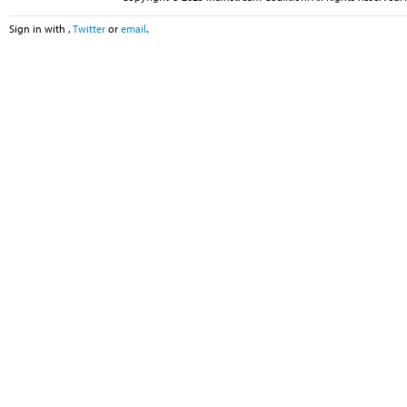
Sign in with
,
Twitter
or
email
.