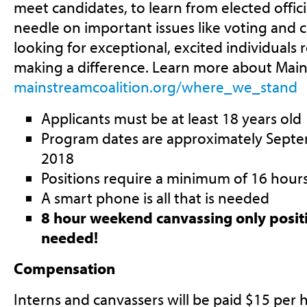
meet candidates, to learn from elected offic
needle on important issues like voting and ci
looking for exceptional, excited individuals
making a difference. Learn more about MainS
mainstreamcoalition.org/where_we_stand
Applicants must be at least 18 years old
Program dates are approximately Septe
2018
Positions require a minimum of 16 hour
A smart phone is all that is needed
8 hour weekend canvassing only positi
needed!
Compensation
Interns and canvassers will be paid $15 per 