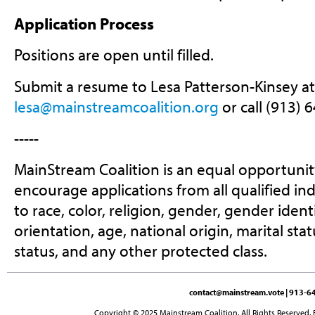
Application Process
Positions are open until filled.
Submit a resume to Lesa Patterson-Kinsey at
lesa@mainstreamcoalition.org
or call (913) 
-----
MainStream Coalition is an equal opportuni
encourage applications from all qualified in
to race, color, religion, gender, gender ident
orientation, age, national origin, marital stat
status, and any other protected class.
contact@mainstream.vote
| 913-64
Copyright © 2025 Mainstream Coalition. All Rights Reserved. 