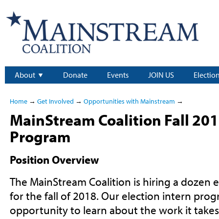
About
Donate
Events
JOIN US
Electio
Home
→
Get Involved
→
Opportunities with Mainstream
→
MainStream Coalition Fall 201
Program
Position Overview
The MainStream Coalition is hiring a dozen e
for the fall of 2018. Our election intern prog
opportunity to learn about the work it takes