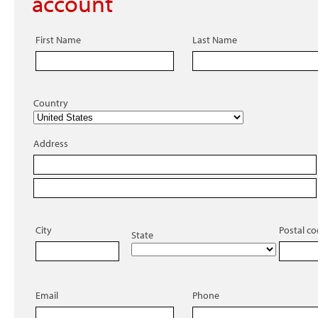
account
First Name
Last Name
Country
Address
City
Postal c
State
Email
Phone