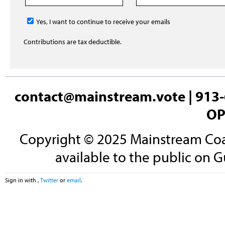
Yes, I want to continue to receive your emails
Contributions are tax deductible.
contact@mainstream.vote
| 913-
OP
Copyright © 2025 Mainstream Coali
available to the public on G
Sign in with
,
Twitter
or
email
.