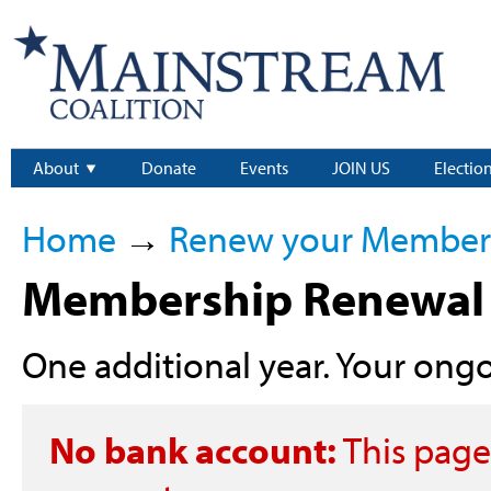
About
Donate
Events
JOIN US
Electio
Home
→
Renew your Member
Membership Renewal 
One additional year. Your ongoi
No bank account:
This page