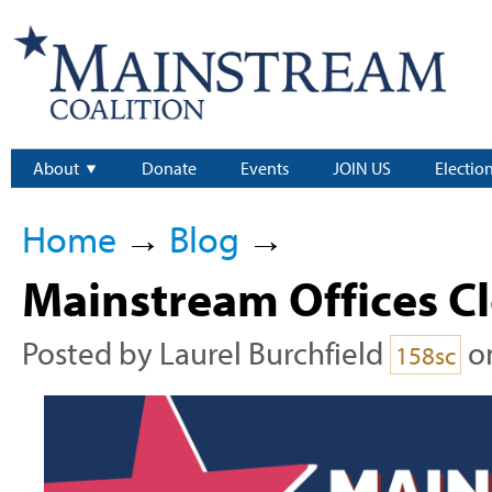
About
Donate
Events
JOIN US
Electio
Home
→
Blog
→
Mainstream Offices C
Posted by
Laurel Burchfield
o
158sc