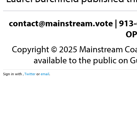
contact@mainstream.vote
| 913-
OP
Copyright © 2025 Mainstream Coali
available to the public on G
Sign in with
,
Twitter
or
email
.