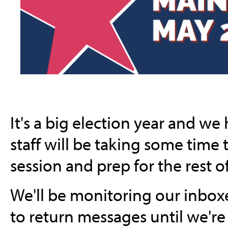
It's a big election year and we
staff will be taking some time 
session and prep for the rest o
We'll be monitoring our inboxe
to return messages until we're