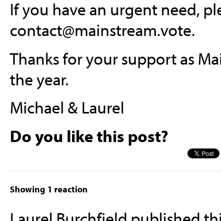
If you have an urgent need, pl
contact@mainstream.vote
.
Thanks for your support as Mai
the year.
Michael & Laurel
Do you like this post?
Showing 1 reaction
Laurel Burchfield
published th