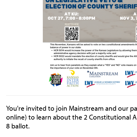
You're invited to join Mainstream and our pa
online) to learn about the 2 Constitutiona
8 ballot.