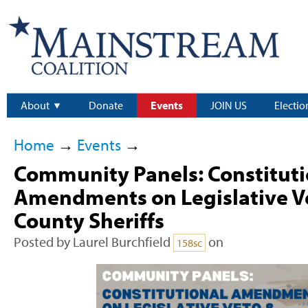
About
Donate
Events
JOIN US
Electio
Home
→
Events
→
Community Panels: Constituti
Amendments on Legislative Ve
County Sheriffs
Posted by
Laurel Burchfield
on
158sc