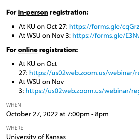
For
in-person
registration:
At KU on Oct 27:
https://forms.gle/cq
At WSU on Nov 3:
https://forms.gle/E
For
online
registration:
At KU on Oct
27:
https://us02web.zoom.us/webinar
At WSU on Nov
3:
https://us02web.zoom.us/webinar
WHEN
October 27, 2022 at 7:00pm - 8pm
WHERE
University of Kansas