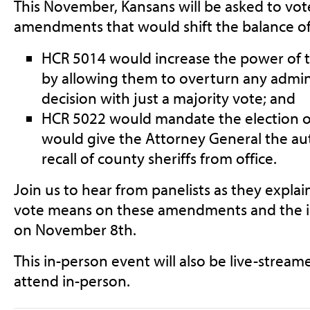
This November, Kansans will be asked to vot
amendments that would shift the balance of
HCR 5014 would increase the power of t
by allowing them to overturn any admin
decision with just a majority vote; and
HCR 5022 would mandate the election of
would give the Attorney General the auth
recall of county sheriffs from office.
Join us to hear from panelists as they expla
vote means on these amendments and the i
on November 8th.
This in-person event will also be live-stream
attend in-person.