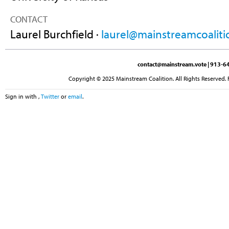
CONTACT
Laurel Burchfield ·
laurel@mainstreamcoaliti
contact@mainstream.vote
| 913-64
Copyright © 2025 Mainstream Coalition. All Rights Reserved. 
Sign in with
,
Twitter
or
email
.