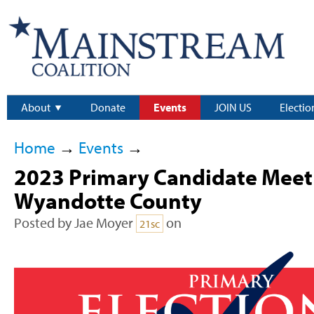
About
Donate
Events
JOIN US
Electio
Home
→
Events
→
2023 Primary Candidate Meet 
Wyandotte County
Posted by
Jae Moyer
on
21sc