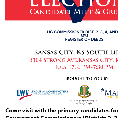
Come visit with the primary candidates for
Government Commissioners (Districts 2, 3,