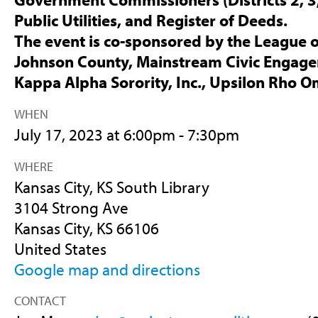
Public Utilities, and Register of Deeds.
The event is co-sponsored by the League 
Johnson County, Mainstream Civic Engag
Kappa Alpha Sorority, Inc., Upsilon Rho 
WHEN
July 17, 2023 at 6:00pm - 7:30pm
WHERE
Kansas City, KS South Library
3104 Strong Ave
Kansas City, KS 66106
United States
Google map and directions
CONTACT