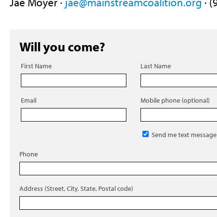
Jae Moyer ·
jae@mainstreamcoalition.org
· (
Will you come?
First Name
Last Name
Email
Mobile phone (optional)
Send me text message
Phone
Address (Street, City, State, Postal code)