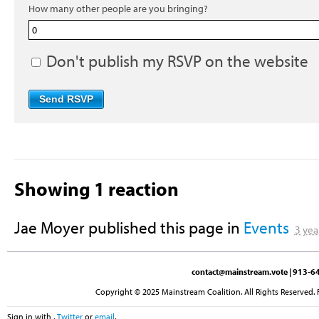
How many other people are you bringing?
Don't publish my RSVP on the website
Showing 1 reaction
Jae Moyer
published this page in
Events
3 yea
contact@mainstream.vote
| 913-64
Copyright © 2025 Mainstream Coalition. All Rights Reserved. 
Sign in with
,
Twitter
or
email
.