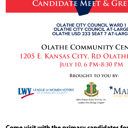
Come visit with the primary candidates for