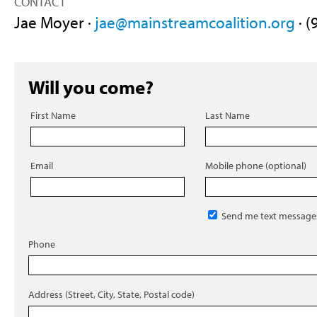
CONTACT
Jae Moyer ·
jae@mainstreamcoalition.org
· (
Will you come?
First Name
Last Name
Email
Mobile phone (optional)
Send me text message
Phone
Address (Street, City, State, Postal code)