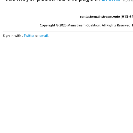
contact@mainstream.vote
| 913-64
Copyright © 2025 Mainstream Coalition. All Rights Reserved. 
Sign in with
,
Twitter
or
email
.