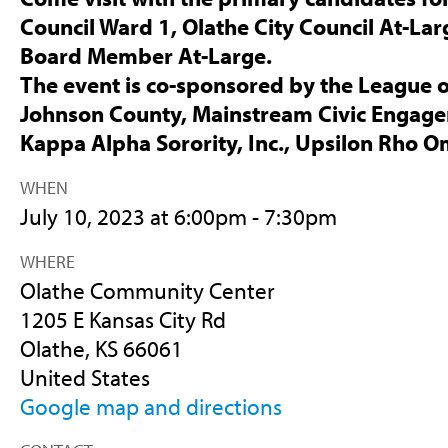
Council Ward 1, Olathe City Council At-Lar
Board Member At-Large.
The event is co-sponsored by the League 
Johnson County, Mainstream Civic Engag
Kappa Alpha Sorority, Inc., Upsilon Rho 
WHEN
July 10, 2023 at 6:00pm - 7:30pm
WHERE
Olathe Community Center
1205 E Kansas City Rd
Olathe, KS 66061
United States
Google map and directions