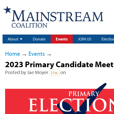
About
Donate
Events
JOIN US
Electio
Home
→
Events
→
2023 Primary Candidate Meet 
Posted by
Jae Moyer
on
21sc