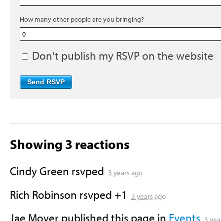
How many other people are you bringing?
Don't publish my RSVP on the website
Showing 3 reactions
Cindy Green
rsvped
3 years ago
Rich Robinson
rsvped +1
3 years ago
Jae Moyer
published this page in
Events
3 yea