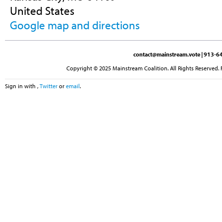
United States
Google map and directions
contact@mainstream.vote
| 913-64
Copyright © 2025 Mainstream Coalition. All Rights Reserved. 
Sign in with
,
Twitter
or
email
.