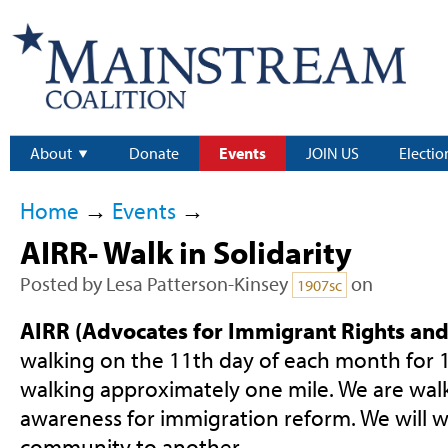
About
Donate
Events
JOIN US
Electio
Home
→
Events
→
AIRR- Walk in Solidarity
Posted by
Lesa Patterson-Kinsey
on
1907sc
AIRR (Advocates for Immigrant Rights and 
walking on the 11th day of each month for 1
walking approximately one mile. We are walk
awareness for immigration reform. We will w
community to another.