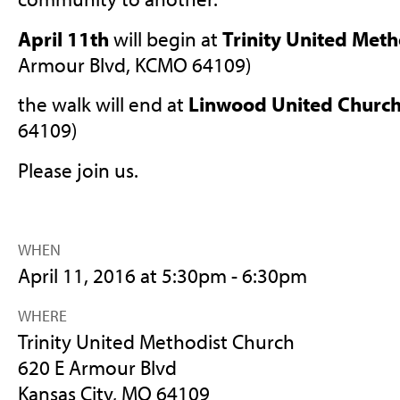
April 11th
will begin at
Trinity United Meth
Armour Blvd, KCMO 64109)
the walk will end at
Linwood United Churc
64109)
Please join us.
WHEN
April 11, 2016 at 5:30pm - 6:30pm
WHERE
Trinity United Methodist Church
620 E Armour Blvd
Kansas City, MO 64109