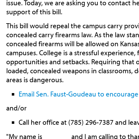
issue. Today, we are asking you to contact h
support of this bill.
This bill would repeal the campus carry provi
concealed carry firearms law. As the law sta
concealed firearms will be allowed on Kansas
campuses. College is a stressful experience, 
opportunities and setbacks. Requiring that o
loaded, concealed weapons in classrooms, do
areas is dangerous.
Email Sen. Faust-Goudeau to encourage
and/or
Call her office at (785) 296-7387 and lea
"My name is _______ and I am calling to th