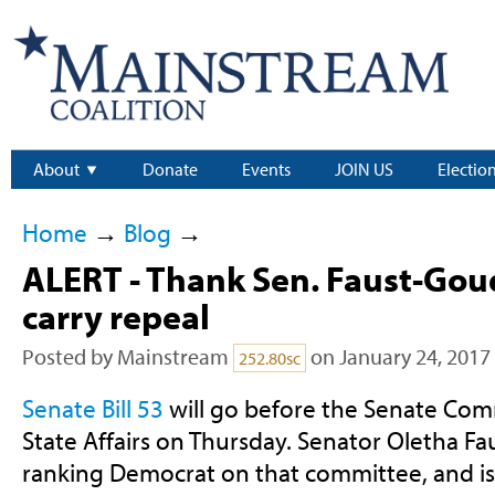
About
Donate
Events
JOIN US
Electio
Home
→
Blog
→
ALERT - Thank Sen. Faust-Go
carry repeal
Posted by
Mainstream
on January 24, 2017
252.80sc
Senate Bill 53
will go before the Senate Com
State Affairs on Thursday. Senator Oletha F
ranking Democrat on that committee, and is