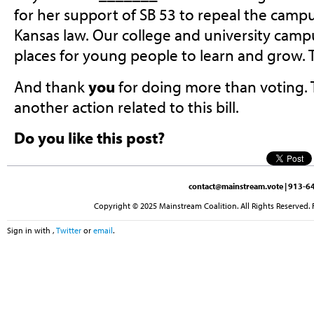
for her support of SB 53 to repeal the campu
Kansas law. Our college and university camp
places for young people to learn and grow. 
And thank
you
for doing more than voting. 
another action related to this bill.
Do you like this post?
contact@mainstream.vote
| 913-64
Copyright © 2025 Mainstream Coalition. All Rights Reserved. 
Sign in with
,
Twitter
or
email
.