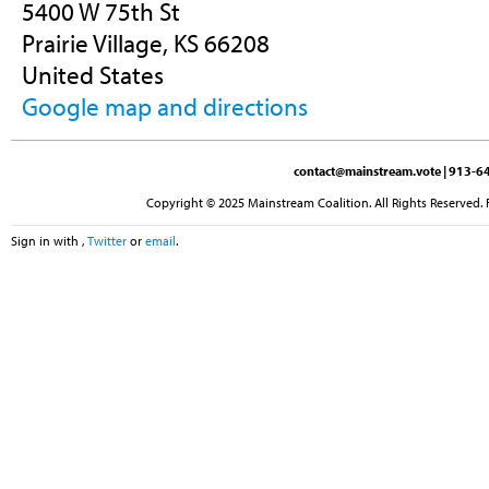
5400 W 75th St
Prairie Village, KS 66208
United States
Google map and directions
contact@mainstream.vote
| 913-64
Copyright © 2025 Mainstream Coalition. All Rights Reserved. 
Sign in with
,
Twitter
or
email
.