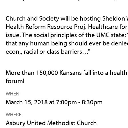
Church and Society will be hosting Sheldon W
Health Reform Resource Proj. Healthcare for al
issue. The social principles of the UMC state:
that any human being should ever be denied
econ., racial or class barriers…”
More than 150,000 Kansans fall into a health
forum!
WHEN
March 15, 2018 at 7:00pm - 8:30pm
WHERE
Asbury United Methodist Church