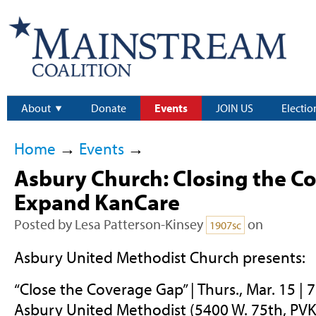
About
Donate
Events
JOIN US
Electio
Home
→
Events
→
Asbury Church: Closing the C
Expand KanCare
Posted by
Lesa Patterson-Kinsey
on
1907sc
Asbury United Methodist Church presents:
“Close the Coverage Gap” | Thurs., Mar. 15 | 7
Asbury United Methodist (5400 W. 75th, PVK