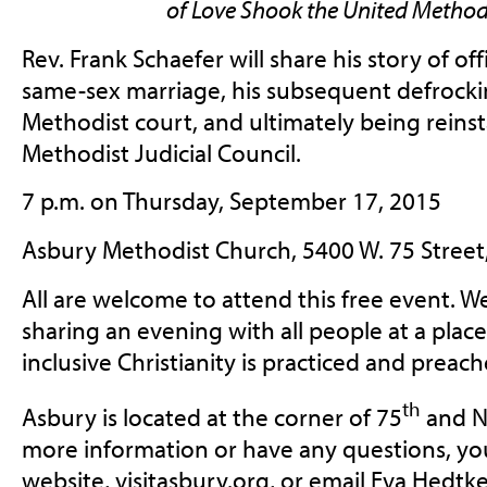
of Love Shook the United Method
Rev. Frank Schaefer will share his story of offi
same-sex marriage, his subsequent defrocki
Methodist court, and ultimately being reins
Methodist Judicial Council.
7 p.m. on Thursday, September 17, 2015
Asbury Methodist Church, 5400 W. 75 Street
All are welcome to attend this free event. W
sharing an evening with all people at a pla
inclusive Christianity is practiced and preach
th
Asbury is located at the corner of 75
and Na
more information or have any questions, you
website, visitasbury.org, or email Eva Hedtk