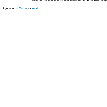
Sign in with
,
Twitter
or
email
.