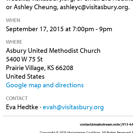
or Ashley Cheung,
ashleyc@visitasbury.org
.
WHEN
September 17, 2015 at 7:00pm - 9pm
WHERE
Asbury United Methodist Church
5400 W 75 St
Prairie Village, KS 66208
United States
Google map and directions
CONTACT
Eva Hedtke ·
evah@visitasbury.org
contact@mainstream.vote
| 913-64
Copyright © 2025 Mainstream Coalition. All Rights Reserved. 