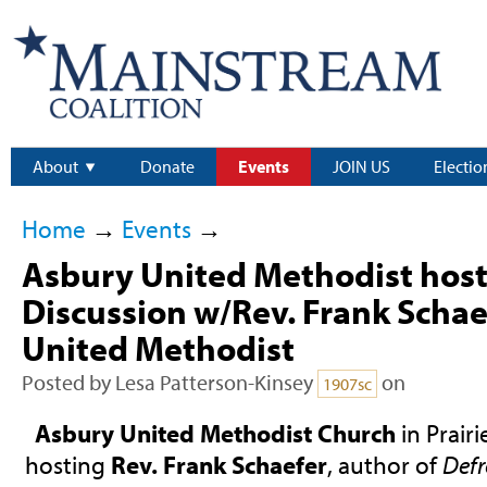
About
Donate
Events
JOIN US
Electio
Home
→
Events
→
Asbury United Methodist host
Discussion w/Rev. Frank Schae
United Methodist
Posted by
Lesa Patterson-Kinsey
on
1907sc
Asbury United Methodist Church
in Prairi
hosting
Rev. Frank Schaefer
, author of
Defr