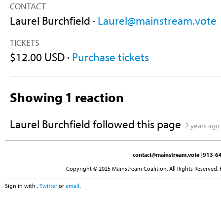
CONTACT
Laurel Burchfield ·
Laurel@mainstream.vote
TICKETS
$12.00 USD ·
Purchase tickets
Showing 1 reaction
Laurel Burchfield
followed this page
2 years ago
contact@mainstream.vote
| 913-64
Copyright © 2025 Mainstream Coalition. All Rights Reserved. 
Sign in with
,
Twitter
or
email
.