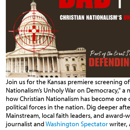
Join us for the Kansas premiere screening of 
Nationalism’s Unholy War on Democracy," a n
how Christian Nationalism has become one 
political forces in the nation. Dig deeper aft
Mainstream, local faith leaders, and award-w
journalist and
Washington Spectator
writer
,