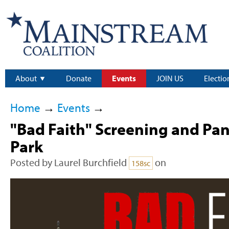
About
Donate
Events
JOIN US
Electio
Home
→
Events
→
"Bad Faith" Screening and Pan
Park
Posted by
Laurel Burchfield
on
158sc