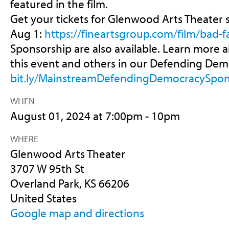
featured in the film.
Get your tickets for Glenwood Arts Theater
Aug 1:
https://fineartsgroup.com/film/bad-fa
Sponsorship are also available. Learn more
this event and others in our Defending Demo
bit.ly/MainstreamDefendingDemocracySpon
WHEN
August 01, 2024 at 7:00pm - 10pm
WHERE
Glenwood Arts Theater
3707 W 95th St
Overland Park, KS 66206
United States
Google map and directions