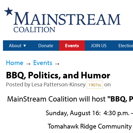
About
Donate
Events
JOIN US
Electio
Home
→
Events
→
BBQ, Politics, and Humor
Posted by
Lesa Patterson-Kinsey
on
1907sc
MainStream Coalition will host
"BBQ, P
Sunday, August 16: 4:30 p.m. -
Tomahawk Ridge Community 