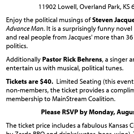
11902 Lowell, Overland Park, KS
Enjoy the political musings of
Steven Jacqu
Advance Man
.
It
is a
surprisingly funny
novel 
and real people from Jacques' more than 36 
politics.
Additionally
Pastor Rick Behrens
, a singer a
entertain us with musical, political tunes.
Tickets are $40.
Limited Seating (this event 
non-members, the ticket provides a compli
membership to MainStream Coalition.
Please RSVP by Monday, Augus
The ticket price includes a fabulous Kansas 
by Zarda BBQ and drinks(water, beer, wine). 