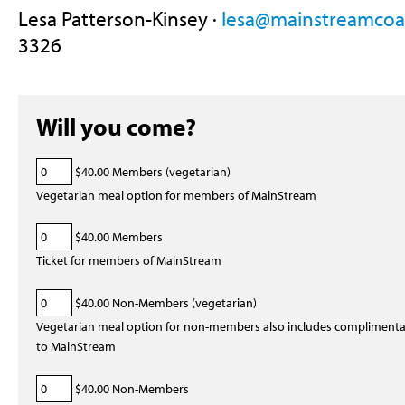
Lesa Patterson-Kinsey ·
lesa@mainstreamcoal
3326
Will you come?
$40.00 Members (vegetarian)
Vegetarian meal option for members of MainStream
$40.00 Members
Ticket for members of MainStream
$40.00 Non-Members (vegetarian)
Vegetarian meal option for non-members also includes complimen
to MainStream
$40.00 Non-Members