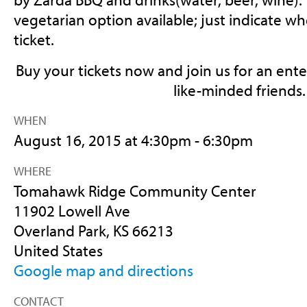
vegetarian option available; just indicate 
ticket.
Buy your tickets now and join us for an ent
like-minded friends.
WHEN
August 16, 2015 at 4:30pm - 6:30pm
WHERE
Tomahawk Ridge Community Center
11902 Lowell Ave
Overland Park, KS 66213
United States
Google map and directions
CONTACT