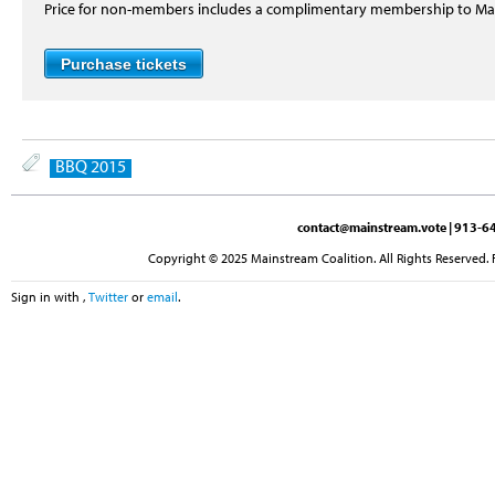
Price for non-members includes a complimentary membership to M
BBQ 2015
contact@mainstream.vote
| 913-64
Copyright © 2025 Mainstream Coalition. All Rights Reserved. 
Sign in with
,
Twitter
or
email
.