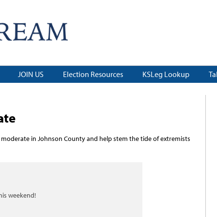
JOIN US
Election Resources
KSLeg Lookup
Ta
ate
 moderate in Johnson County and help stem the tide of extremists
this weekend!