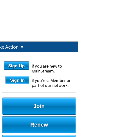
ke Action
Sign Up
if you are new to
MainStream.
Sign In
if you're a Member or
part of our network.
Join
Renew