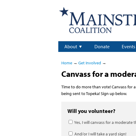
About
Donate
Events
Home
→
Get Involved
→
Canvass for a moder
Time to do more than vote! Canvass for a
being sent to Topeka! Sign up below.
Will you volunteer?
Yes, I will canvass for a moderate 
And/or I will take a yard sign!