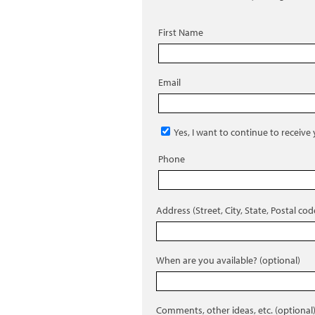
First Name
Email
Yes, I want to continue to receive
Phone
Address (Street, City, State, Postal cod
When are you available? (optional)
Comments, other ideas, etc. (optional