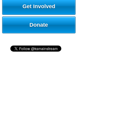
Get Involved
Donate