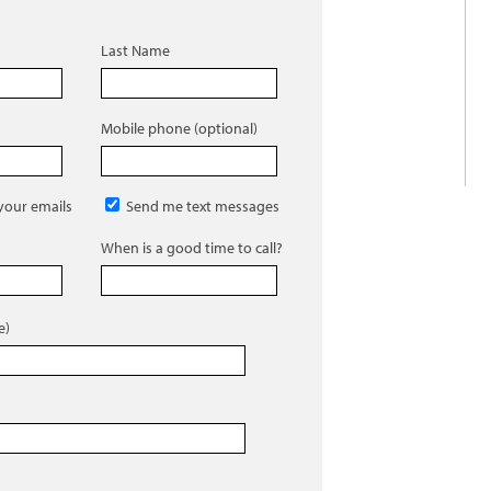
Last Name
Mobile phone (optional)
 your emails
Send me text messages
When is a good time to call?
e)
)