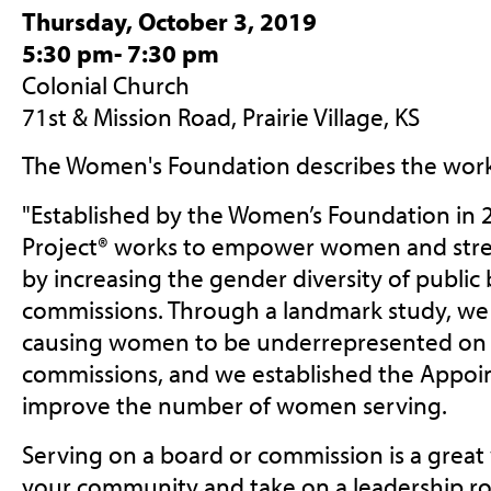
Thursday, October 3, 2019
5:30 pm- 7:30 pm
Colonial Church
71st & Mission Road, Prairie Village, KS
The Women's Foundation describes the work
"
Established by the Women’s Foundation in
Project® works to empower women and str
by increasing the gender diversity of public
commissions. Through a landmark study, we i
causing women to be underrepresented on 
commissions, and we established the Appoi
improve the number of women serving.
Serving on a board or commission is a great
your community and take on a leadership rol