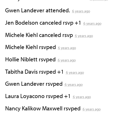
Gwen Landever
attended.
6 years ago
Jen Bodelson
canceled rsvp +1
6 years ago
Michele Kiehl
canceled rsvp
6 years ago
Michele Kiehl
rsvped
6 years ago
Hollie Niblett
rsvped
6 years ago
Tabitha Davis
rsvped +1
6 years ago
Gwen Landever
rsvped
6 years ago
Laura Loyacono
rsvped +1
6 years ago
Nancy Kalikow Maxwell
rsvped
6 years ago