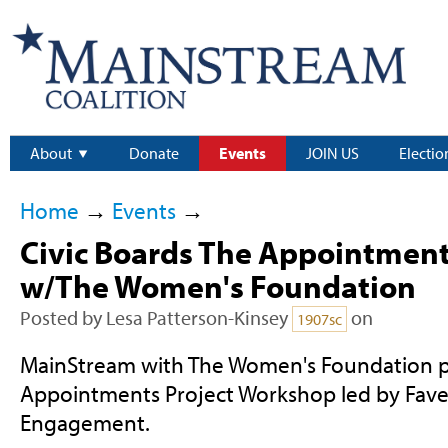
About
Donate
Events
JOIN US
Electio
Home
→
Events
→
Civic Boards The Appointmen
w/The Women's Foundation
Posted by
Lesa Patterson-Kinsey
on
1907sc
MainStream with The Women's Foundation p
Appointments Project Workshop led by Favel 
Engagement.