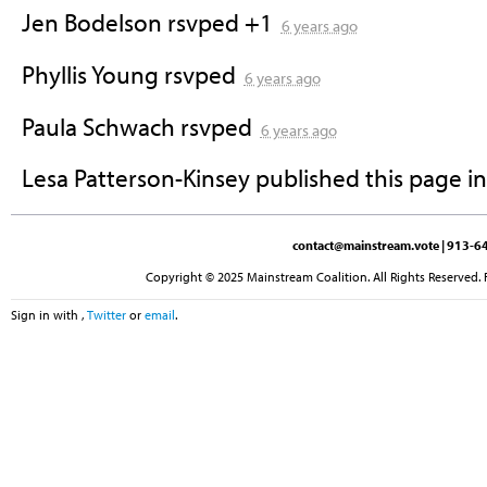
Jen Bodelson
rsvped +1
6 years ago
Phyllis Young
rsvped
6 years ago
Paula Schwach
rsvped
6 years ago
Lesa Patterson-Kinsey
published this page i
contact@mainstream.vote
| 913-64
Copyright © 2025 Mainstream Coalition. All Rights Reserved. 
Sign in with
,
Twitter
or
email
.