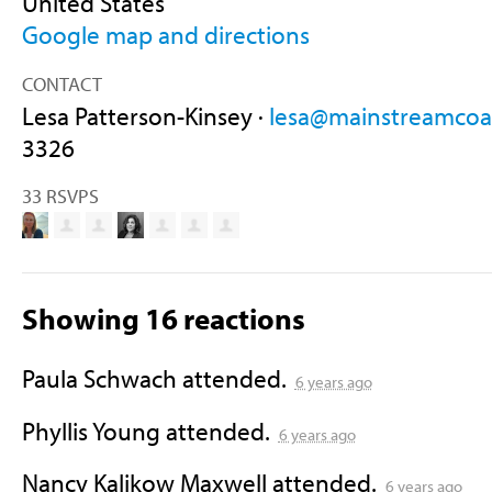
United States
Google map and directions
CONTACT
Lesa Patterson-Kinsey ·
lesa@mainstreamcoal
3326
33 RSVPS
Showing 16 reactions
Paula Schwach
attended.
6 years ago
Phyllis Young
attended.
6 years ago
Nancy Kalikow Maxwell
attended.
6 years ago