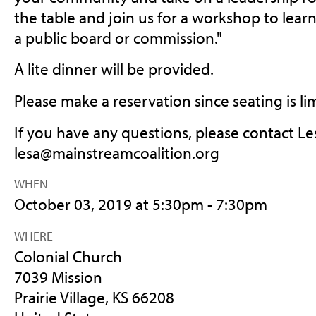
the table and join us for a workshop to lea
a public board or commission."
A lite dinner will be provided.
Please make a reservation since seating is li
If you have any questions, please contact Le
lesa@mainstreamcoalition.org
WHEN
October 03, 2019 at 5:30pm - 7:30pm
WHERE
Colonial Church
7039 Mission
Prairie Village, KS 66208