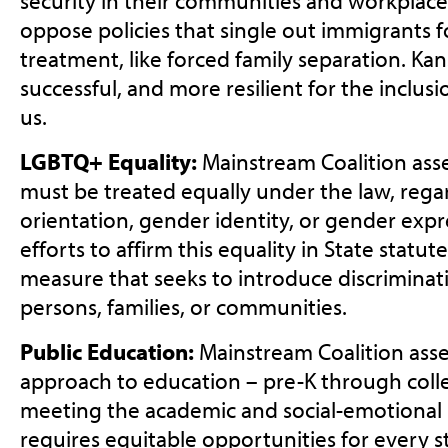
security in their communities and workplac
oppose policies that single out immigrants
treatment, like forced family separation. Kan
successful, and more resilient for the inclu
us.
LGBTQ+ Equality:
Mainstream Coalition asse
must be treated equally under the law, regar
orientation, gender identity, or gender exp
efforts to affirm this equality in State statu
measure that seeks to introduce discrimina
persons, families, or communities.
Public Education:
Mainstream Coalition asser
approach to education – pre-K through colleg
meeting the academic and social-emotional 
requires equitable opportunities for every st