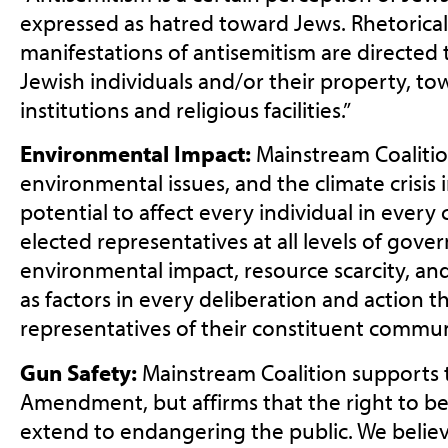
expressed as hatred toward Jews. Rhetorical
manifestations of antisemitism are directed
Jewish individuals and/or their property, 
institutions and religious facilities.”
Environmental Impact:
Mainstream Coalitio
environmental issues, and the climate crisis i
potential to affect every individual in ever
elected representatives at all levels of gov
environmental impact, resource scarcity, an
as factors in every deliberation and action t
representatives of their constituent commun
Gun Safety:
Mainstream Coalition supports
Amendment, but affirms that the right to b
extend to endangering the public. We believ