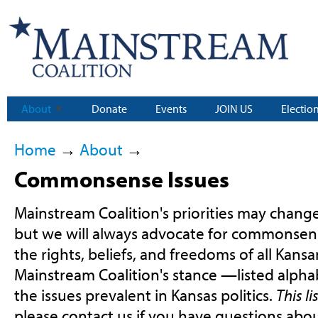
About
Donate
Events
JOIN US
Electio
Home
→
About
→
Commonsense Issues
Mainstream Coalition's priorities may change
but we will always advocate for commonsens
the rights, beliefs, and freedoms of all Kansa
Mainstream Coalition's stance —listed alph
the issues prevalent in Kansas politics.
This l
please contact us if you have questions abou