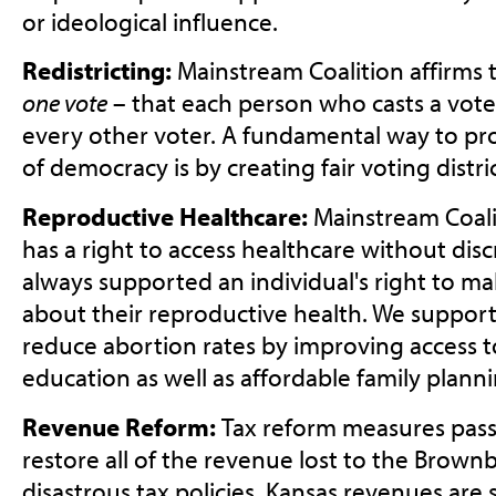
or ideological influence.
Redistricting:
Mainstream Coalition affirms 
one vote
– that each person who casts a vote
every other voter. A fundamental way to prot
of democracy is by creating fair voting distric
Reproductive Healthcare:
Mainstream Coali
has a right to access healthcare without dis
always supported an individual's right to ma
about their reproductive health. We support 
reduce abortion rates by improving access 
education as well as affordable family planni
Revenue Reform:
Tax reform measures pass
restore all of the revenue lost to the Brown
disastrous tax policies. Kansas revenues are 