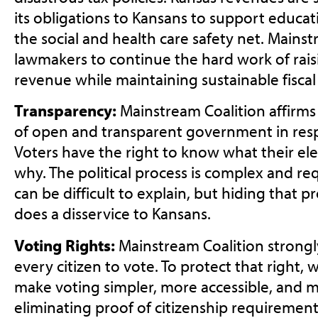
its obligations to Kansans to support educati
the social and health care safety net. Mains
lawmakers to continue the hard work of rais
revenue while maintaining sustainable fiscal 
Transparency:
Mainstream Coalition affirms
of open and transparent government in resp
Voters have the right to know what their elec
why. The political process is complex and r
can be difficult to explain, but hiding that p
does a disservice to Kansans.
Voting Rights:
Mainstream Coalition strongl
every citizen to vote. To protect that right, 
make voting simpler, more accessible, and 
eliminating proof of citizenship requiremen