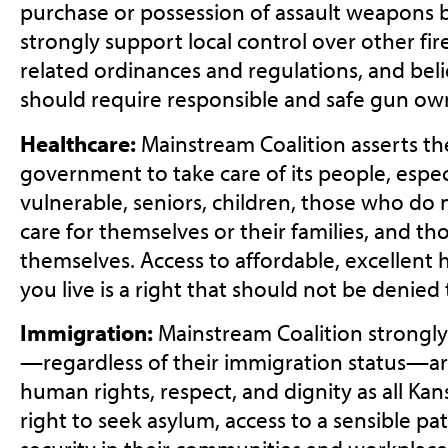
purchase or possession of assault weapons b
strongly support local control over other f
related ordinances and regulations, and bel
should require responsible and safe gun ow
Healthcare:
Mainstream Coalition asserts the
government to take care of its people, espec
vulnerable, seniors, children, those who do
care for themselves or their families, and t
themselves. Access to affordable, excellent
you live is a right that should not be denied
Immigration:
Mainstream Coalition strongly
—regardless of their immigration status—a
human rights, respect, and dignity as all Kan
right to seek asylum, access to a sensible pat