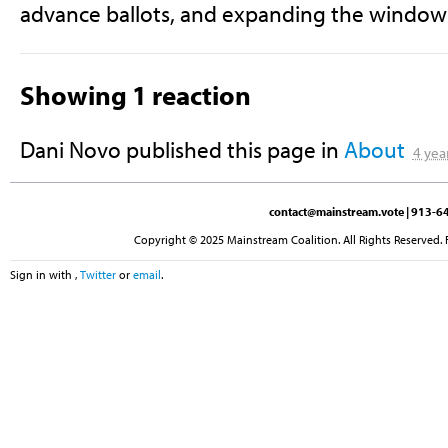
advance ballots, and expanding the window f
Showing 1 reaction
Dani Novo
published this page in
About
4 yea
contact@mainstream.vote
| 913-64
Copyright © 2025 Mainstream Coalition. All Rights Reserved. 
Sign in with
,
Twitter
or
email
.