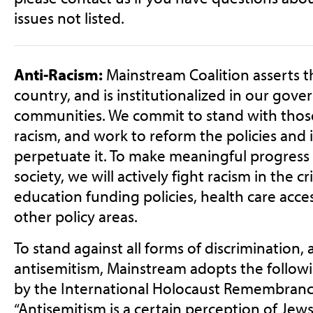
issues not listed.
Anti-Racism:
Mainstream Coalition asserts th
country, and is institutionalized in our gov
communities. We commit to stand with tho
racism, and work to reform the policies and i
perpetuate it. To make meaningful progress 
society, we will actively fight racism in the c
education funding policies, health care acces
other policy areas.
To stand against all forms of discrimination, 
antisemitism, Mainstream adopts the followi
by the International Holocaust Remembrance
“Antisemitism is a certain perception of Jew