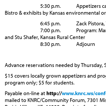
5:30 p.m. Appetizers catere
Bistro & exhibits by Kansas environmental o
6:45 p.m. Zack Pistora, Vice-
7:00 p.m. Program: Mary Fund
and Stu Shafer, Kansas Rural Center
8:30 p.m. Adjourn
Advance reservations needed by Thursday, 
$15 covers locally grown appetizers and pro
program only; $5 for students.
Payable on-line at
http:
//
www.knrc.ws/conf
mailed to KNRC/Community Forum, 7301 Miss