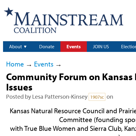
About
Donate
Events
JOIN US
Electio
Home
→
Events
→
Community Forum on Kansas 
Issues
Posted by
Lesa Patterson-Kinsey
on
1907sc
Kansas Natural Resource Council and Prairi
Committee (founding spo
with True Blue Women and Sierra Club, Kan