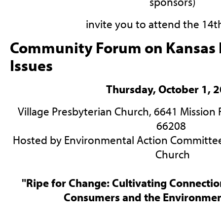
sponsors)
invite you to attend the 14t
Community Forum on Kansas 
Issues
Thursday, October 1, 
Village Presbyterian Church, 6641 Mission R
66208
Hosted by Environmental Action Committee 
Church
"Ripe for Change: Cultivating Connecti
Consumers and the Environmen