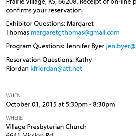
Prairie Village, KS, 66208. Receipt of on-lin
confirms your reservation.
Exhibitor Questions: Margaret
Thomas
margaretgthomas@gmail.com
Program Questions: Jennifer Byer
jen.byer@
Reservation Questions: Kathy
Riordan
kfriordan@att.net
WHEN
October 01, 2015 at 5:30pm - 8:30pm
WHERE
Village Presbyterian Church
6641 Mission Rd