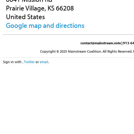
Prairie Village, KS 66208
United States
Google map and directions
contact@mainstream.vote
| 913-64
Copyright © 2025 Mainstream Coalition. All Rights Reserved. 
Sign in with
,
Twitter
or
email
.