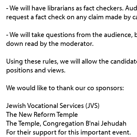
- We will have l
ibrarians as fact checkers. 
request a fact check on any claim made by c
- We will take questions from the audience, b
down read by the moderator.
Using these rules, we will allow the candidate
positions and views.
We would like to thank our co sponsors:
Jewish Vocational Services (JVS)
The New Reform Temple
The Temple, Congregation B'nai Jehudah
For their support for this important event.