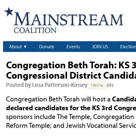
About
Donate
Events
JOIN US
Electio
Congregation Beth Torah: KS 
Congressional District Candi
Posted by
Lesa Patterson-Kinsey
on
1907sc
Congregation Beth Torah will host a
Candida
declared candidates for the KS 3rd Congres
sponsors include The Temple, Congregation
Reform Temple; and Jewish Vocational Servic