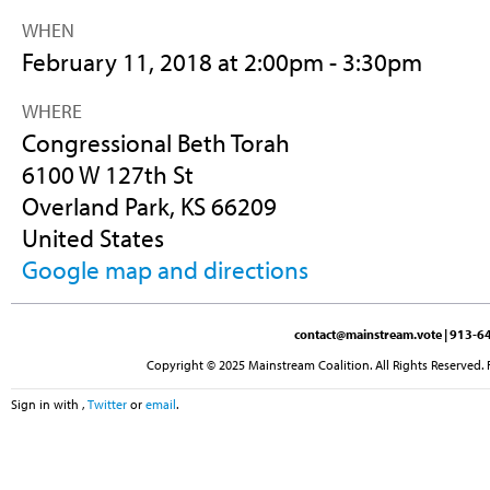
WHEN
February 11, 2018 at 2:00pm - 3:30pm
WHERE
Congressional Beth Torah
6100 W 127th St
Overland Park, KS 66209
United States
Google map and directions
contact@mainstream.vote
| 913-64
Copyright © 2025 Mainstream Coalition. All Rights Reserved. 
Sign in with
,
Twitter
or
email
.