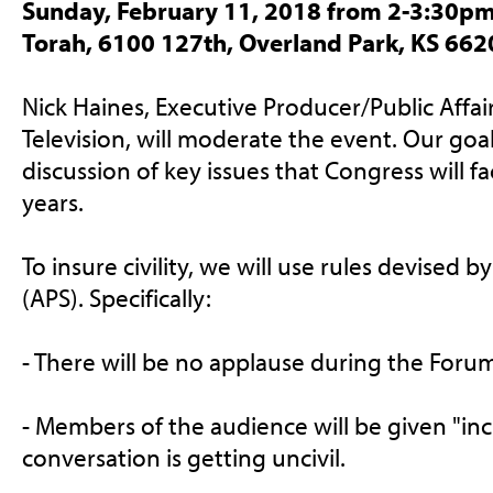
Sunday, February 11, 2018 from 2-3:30pm
Torah, 6100 127th, Overland Park, KS 662
Nick Haines, Executive Producer/Public Affair
Television, will moderate the event. Our goal 
discussion of key issues that Congress will f
years.
To insure civility, we will use rules devised 
(APS). Specifically:
- There will be no applause during the Foru
- Members of the audience will be given "incivi
conversation is getting uncivil.