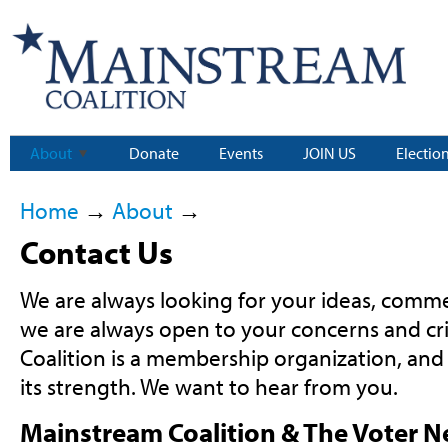
About
Donate
Events
JOIN US
Electio
Home
→
About
→
Contact Us
We are always looking for your ideas, comme
we are always open to your concerns and cr
Coalition is a membership organization, and
its strength. We want to hear from you.
Mainstream Coalition & The Voter 