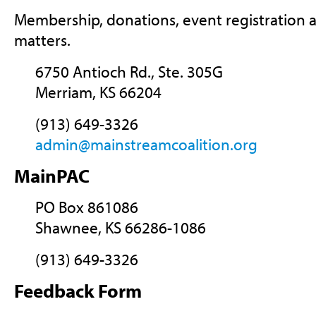
Membership, donations, event registration a
matters.
6750 Antioch Rd., Ste. 305G
Merriam, KS 66204
(913) 649-3326
admin@mainstreamcoalition.org
MainPAC
PO Box 861086
Shawnee, KS 66286-1086
(913) 649-3326
Feedback Form