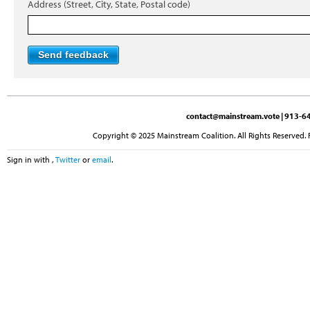
Address (Street, City, State, Postal code)
contact@mainstream.vote
| 913-64
Copyright © 2025 Mainstream Coalition. All Rights Reserved. 
Sign in with
,
Twitter
or
email
.