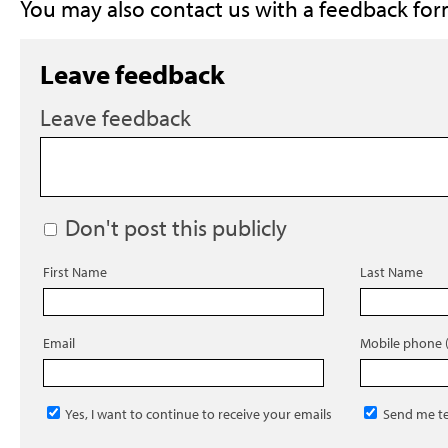
You may also contact us with a feedback for
Leave feedback
Leave feedback
Don't post this publicly
First Name
Last Name
Email
Mobile phone (
Yes, I want to continue to receive your emails
Send me te