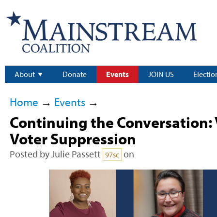
About
Donate
Events
JOIN US
Electio
Home
→
Events
→
Continuing the Conversation: 
Voter Suppression
Posted by
Julie Passett
on
97sc