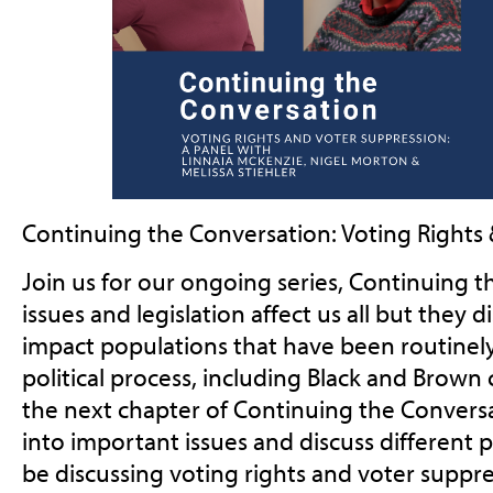
Continuing the Conversation: Voting Rights
Join us for our ongoing series, Continuing t
issues and legislation affect us all but they 
impact populations that have been routinel
political process, including Black and Brown
the next chapter of Continuing the Convers
into important issues and discuss different p
be discussing voting rights and voter suppr