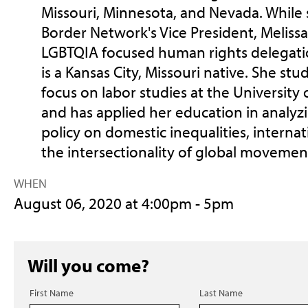
Missouri, Minnesota, and Nevada. While 
Border Network's Vice President, Melissa 
LGBTQIA focused human rights delegati
is a Kansas City, Missouri native. She st
focus on labor studies at the University o
and has applied her education in analyzi
policy on domestic inequalities, interna
the intersectionality of global movemen
WHEN
August 06, 2020 at 4:00pm - 5pm
Will you come?
First Name
Last Name