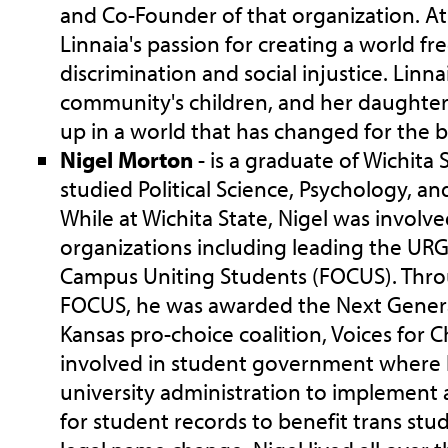
and Co-Founder of that organization. At 
Linnaia's passion for creating a world fre
discrimination and social injustice. Linna
community's children, and her daughter
up in a world that has changed for the b
Nigel Morton
- is a graduate of Wichita 
studied Political Science, Psychology, a
While at Wichita State, Nigel was invol
organizations including leading the URG
Campus Uniting Students (FOCUS). Thro
FOCUS, he was awarded the Next Gener
Kansas pro-choice coalition, Voices for C
involved in student government where
university administration to implement
for student records to benefit trans st