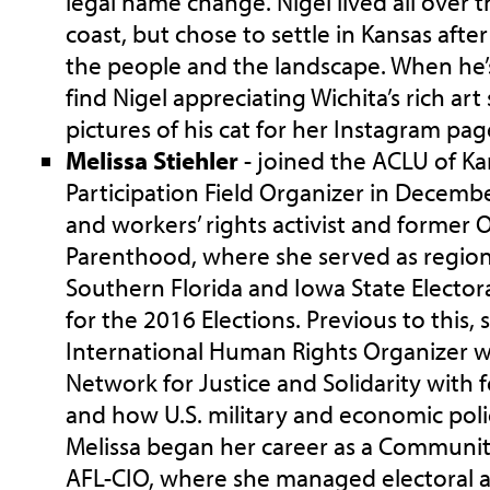
legal name change. Nigel lived all over 
coast, but chose to settle in Kansas after
the people and the landscape. When he’
find Nigel appreciating Wichita’s rich ar
pictures of his cat for her Instagram pag
Melissa Stiehler
- joined the ACLU of Ka
Participation Field Organizer in December
and workers’ rights activist and former 
Parenthood, where she served as region
Southern Florida and Iowa State Elector
for the 2016 Elections. Previous to this,
International Human Rights Organizer w
Network for Justice and Solidarity with 
and how U.S. military and economic polic
Melissa began her career as a Communit
AFL-CIO, where she managed electoral a