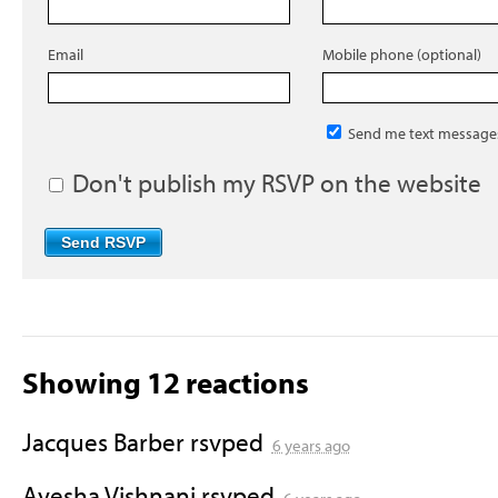
Email
Mobile phone (optional)
Send me text message
Don't publish my RSVP on the website
Showing 12 reactions
Jacques Barber
rsvped
6 years ago
Ayesha Vishnani
rsvped