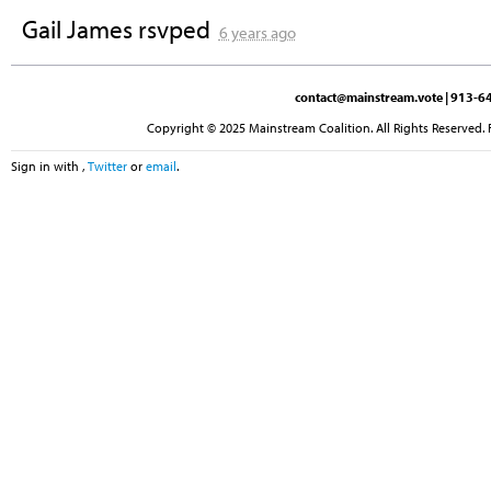
Gail James
rsvped
6 years ago
contact@mainstream.vote
| 913-64
Copyright © 2025 Mainstream Coalition. All Rights Reserved. 
Sign in with
,
Twitter
or
email
.