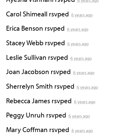
6 years ago
Carol Shimeall
rsvped
6 years ago
Erica Benson
rsvped
6 years ago
Stacey Webb
rsvped
6 years ago
Leslie Sullivan
rsvped
6 years ago
Joan Jacobson
rsvped
6 years ago
Sherrelyn Smith
rsvped
6 years ago
Rebecca James
rsvped
6 years ago
Peggy Unruh
rsvped
6 years ago
Mary Coffman
rsvped
6 years ago