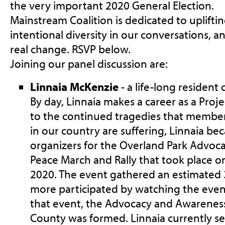
the very important 2020 General Election.
Mainstream Coalition is dedicated to upliftin
intentional diversity in our conversations, 
real change. RSVP below.
Joining our panel discussion are:
Linnaia McKenzie
- a life-long resident
By day, Linnaia makes a career as a Proj
to the continued tragedies that membe
in our country are suffering, Linnaia be
organizers for the Overland Park Advo
Peace March and Rally that took place o
2020. The event gathered an estimated
more participated by watching the event
that event, the Advocacy and Awarenes
County was formed. Linnaia currently se