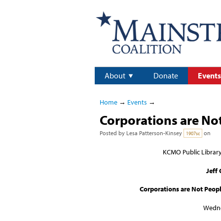
About
Donate
Events
Home
→
Events
→
Corporations are No
Posted by
Lesa Patterson-Kinsey
on
1907sc
KCMO Public Librar
Jeff
Corporations are Not Peopl
Wedne