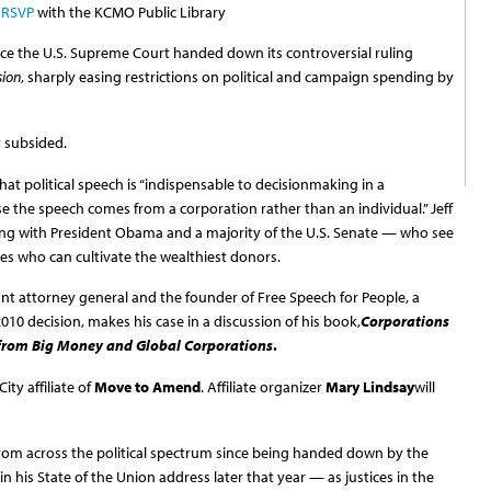
 RSVP
with the KCMO Public Library
ince the U.S. Supreme Court handed down its controversial ruling
sion
, sharply easing restrictions on political and campaign spending by
y subsided.
hat political speech is “indispensable to decisionmaking in a
se the speech comes from a corporation rather than an individual.” Jeff
g with President Obama and a majority of the U.S. Senate — who see
es who can cultivate the wealthiest donors.
nt attorney general and the founder of Free Speech for People, a
0 decision, makes his case in a discussion of his book,
Corporations
from Big Money and Global Corporations
.
ty affiliate of
Move to Amend
. Affiliate organizer
Mary Lindsay
will
rom across the political spectrum since being handed down by the
 his State of the Union address later that year — as justices in the