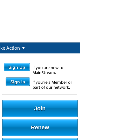
ake Action
Sign Up
if you are new to
MainStream.
Sign In
if you're a Member or
part of our network.
Join
Renew