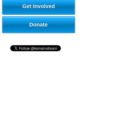
Get Involved
Donate