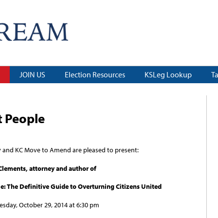
JOIN US
Election Resources
KSLeg Lookup
T
t People
y and KC Move to Amend are pleased to present:
 Clements, attorney and author of
e: The Definitive Guide to Overturning Citizens United
sday, October 29, 2014 at 6:30 pm