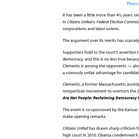
Please
It has been a little more than 4½ years s
in
Citizens United v. Federal Election Commis
corporations and labor unions.
The argument over its merits has scarcel
Supporters hold to the court’s assertion t
democracy, and this is no less true becau
Clements is among the opponents — alon
a ruinously unfair advantage for candidat
Clements, a former Massachusetts assista
nonpartisan movement to overturn the 201
Are Not People: Reclaiming Democracy 
The event is co-sponsored by the Kansas Ci
make opening remarks.
Citizens United
has drawn sharp criticism f
high court in 2010. Obama condemned it in